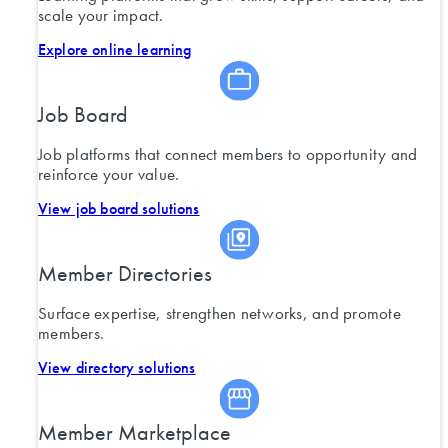
scale your impact.
Explore online learning
Job Board
Job platforms that connect members to opportunity and
reinforce your value.
View job board solutions
Member Directories
Surface expertise, strengthen networks, and promote
members.
View directory solutions
Member Marketplace