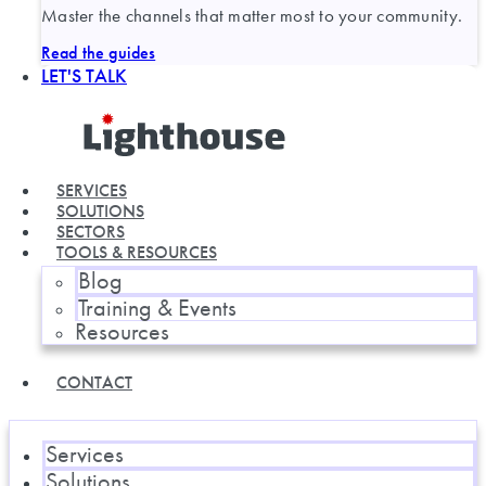
Master the channels that matter most to your community.
Read the guides
LET'S TALK
SERVICES
SOLUTIONS
SECTORS
TOOLS & RESOURCES
Blog
Training & Events
Resources
CONTACT
Services
Solutions