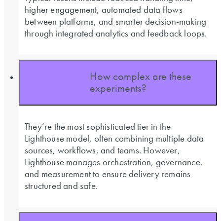
higher engagement, automated data flows
between platforms, and smarter decision-making
through integrated analytics and feedback loops.
How complex are these
experiments?
They’re the most sophisticated tier in the
Lighthouse model, often combining multiple data
sources, workflows, and teams. However,
Lighthouse manages orchestration, governance,
and measurement to ensure delivery remains
structured and safe.