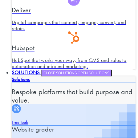
Deliver
Digital campaigns that connect, engage, convert, and
retain.
Hubspot
HubSpot that works your way, from CMS and sales to
automation and inbound marketing.
SOLUTIONS
CLOSE SOLUTIONS
OPEN SOLUTIONS
Solutions
Bespoke platforms that build purpose and
value.
Free tools
Website grader