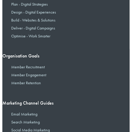
Plan - Digital Strategies
Design - Digital Experiences
Build - Websites & Solutions
Deliver - Digital Campaigns
Optimise - Work Smarter
Organisation Goals
Member Recruitment
Member Engagement
Member Retention
Marketing Channel Guides
Email Marketing
Search Marketing
Social Media Marketing