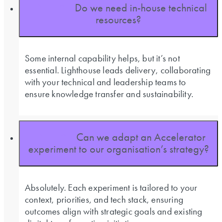
Do we need in-house technical
resources?
Some internal capability helps, but it’s not
essential. Lighthouse leads delivery, collaborating
with your technical and leadership teams to
ensure knowledge transfer and sustainability.
Can we adapt an Accelerator
experiment to our organisation’s strategy?
Absolutely. Each experiment is tailored to your
context, priorities, and tech stack, ensuring
outcomes align with strategic goals and existing