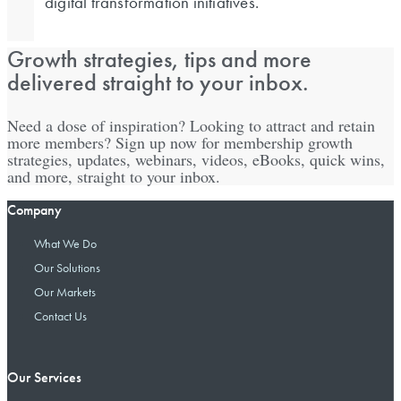
digital transformation initiatives.
Growth strategies, tips and more
delivered straight to your inbox.
Need a dose of inspiration? Looking to attract and retain
more members? Sign up now for membership growth
strategies, updates, webinars, videos, eBooks, quick wins,
and more, straight to your inbox.
Company
What We Do
Our Solutions
Our Markets
Contact Us
Our Services