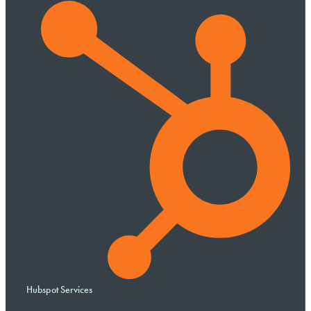
Hubspot Services