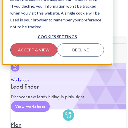
Skip to content
If you decline, your information won’t be tracked
when you visit this website. A single cookie will be
used in your browser to remember your preference
not to be tracked.
SERVICES
CLOSE SERVICES
OPEN SERVICES
COOKIES SETTINGS
What we do
End-to-end support for purposeful
ACCEPT & VIEW
DECLINE
progress.
Workshops
Lead finder
Discover new leads hiding in plain sight
View workshops
Plan