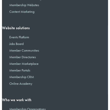
Membership Websites
Content Marketing
Website solutions
Events Platform
Jobs Board
Member Communities
Member Directories
Member Marketplace
Member Portals
Membership CRM
Online Academy
Who we work with
Membership Organisations