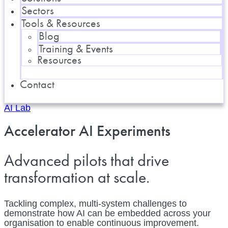
Sectors
Tools & Resources
Blog
Training & Events
Resources
Contact
AI Lab
Accelerator AI Experiments
Advanced pilots that drive
transformation at scale.
Tackling complex, multi-system challenges to
demonstrate how AI can be embedded across your
organisation to enable continuous improvement.