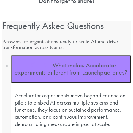
Don't forget to share!
Frequently Asked Questions
Answers for organisations ready to scale AI and drive
transformation across teams.
What makes Accelerator
experiments different from Launchpad ones?
Accelerator experiments move beyond connected
pilots to embed AI across multiple systems and
functions. They focus on sustained performance,
automation, and continuous improvement,
demonstrating measurable impact at scale.