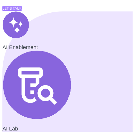
LET'S TALK
AI Enablement
AI Lab