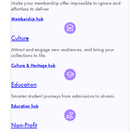
Make your membership offer impossible to ignore and
effortless to deliver
Membership hub
Culture
Attract and engage new audiences, and bring your
collections to life.
Culture & Heritage hub
Education
Smarter student journeys from admissions to alumni.
Education hub
Non-Profit