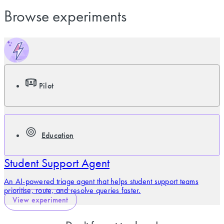
Browse experiments
Pilot
Education
Student Support Agent
An AI-powered triage agent that helps student support teams
prioritise, route, and resolve queries faster.
View experiment