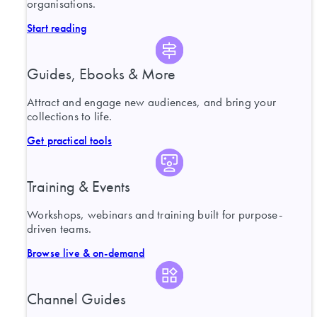
organisations.
Start reading
Guides, Ebooks & More
Attract and engage new audiences, and bring your
collections to life.
Get practical tools
Training & Events
Workshops, webinars and training built for purpose-
driven teams.
Browse live & on-demand
Channel Guides