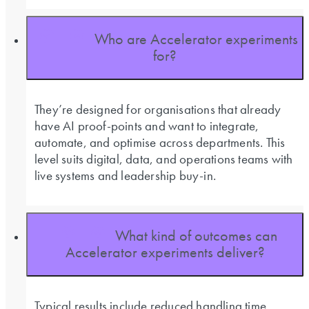
Who are Accelerator experiments
for?
They’re designed for organisations that already
have AI proof-points and want to integrate,
automate, and optimise across departments. This
level suits digital, data, and operations teams with
live systems and leadership buy-in.
What kind of outcomes can
Accelerator experiments deliver?
Typical results include reduced handling time,