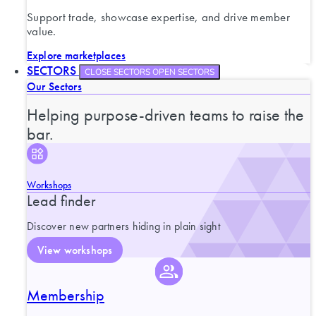
Support trade, showcase expertise, and drive member
value.
Explore marketplaces
SECTORS
CLOSE SECTORS
OPEN SECTORS
Our Sectors
Helping purpose-driven teams to raise the
bar.
Workshops
Lead finder
Discover new partners hiding in plain sight
View workshops
Membership