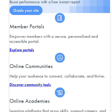
Boost performance with a free instant report
Grade your site
Member Portals
Empower members with a secure, personalised and
accessible portal.
Explore portals
Online Communities
Help your audience to connect, collaborate, and thrive.
Discover community tools
Online Academies
Learning platforms that grow skills, support careers, and