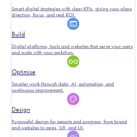
Smart digital strategies with clear KPIs, giving your plans
direction, focus, and real ROI.
Build
Digital platforms, tools and websites that serve your users
and scale with your ambition.
Optimise
Smarter work through data, AI, automation, and
continuous improvement.
Design
Purposeful design for people and progress, from brand
and websites to apps, UX, and UI.