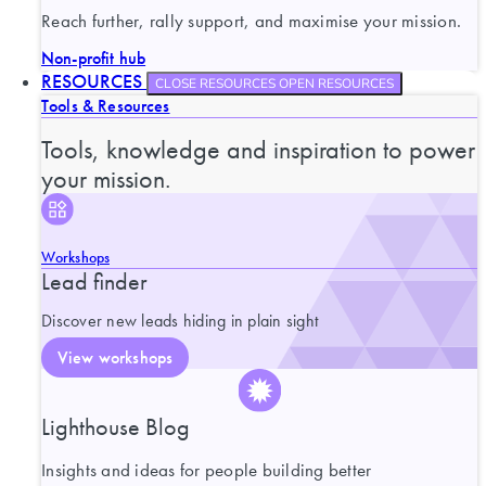
Reach further, rally support, and maximise your mission.
Non-profit hub
RESOURCES
CLOSE RESOURCES
OPEN RESOURCES
Tools & Resources
Tools, knowledge and inspiration to power
your mission.
Workshops
Lead finder
Discover new leads hiding in plain sight
View workshops
Lighthouse Blog
Insights and ideas for people building better