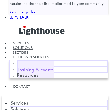
Master the channels that matter most to your community.
Read the guides
LET'S TALK
SERVICES
SOLUTIONS
SECTORS
TOOLS & RESOURCES
Blog
Training & Events
Resources
CONTACT
Services
Solutions