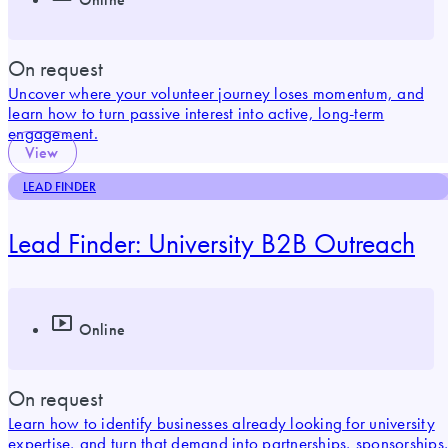
On request
Uncover where your volunteer journey loses momentum, and
learn how to turn passive interest into active, long-term
engagement.
View
LEAD FINDER
Lead Finder: University B2B Outreach
Online
On request
Learn how to identify businesses already looking for university
expertise, and turn that demand into partnerships, sponsorships