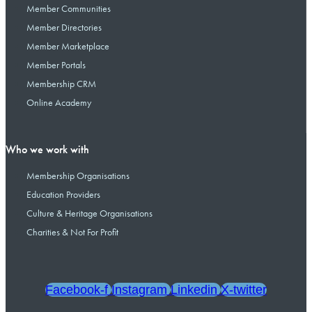
Member Communities
Member Directories
Member Marketplace
Member Portals
Membership CRM
Online Academy
Who we work with
Membership Organisations
Education Providers
Culture & Heritage Organisations
Charities & Not For Profit
Facebook-f
Instagram
Linkedin
X-twitter