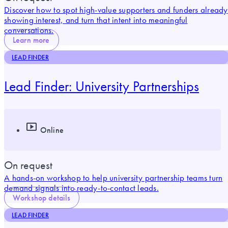
Discover how to spot high-value supporters and funders already
showing interest, and turn that intent into meaningful
conversations.
Learn more
LEAD FINDER
Lead Finder: University Partnerships
Online
On request
A hands-on workshop to help university partnership teams turn
demand signals into ready-to-contact leads.
Workshop details
LEAD FINDER