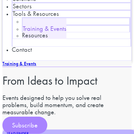
Sectors
Tools & Resources
Blog
Training & Events
Resources
Contact
Training & Events
From Ideas to Impact
Events designed to help you solve real
problems, build momentum, and create
measurable change.
Subscribe
LEAD FINDER