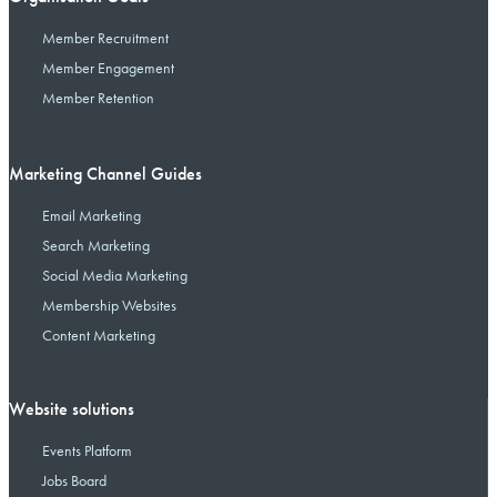
Member Recruitment
Member Engagement
Member Retention
Marketing Channel Guides
Email Marketing
Search Marketing
Social Media Marketing
Membership Websites
Content Marketing
Website solutions
Events Platform
Jobs Board