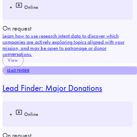
Online
On request
Learn how to use research intent data to discover which
companies are actively exploring topics aligned with your
mission, and may be open to patronage or donor
conversations.
View
LEAD FINDER
Lead Finder: Major Donations
Online
On request