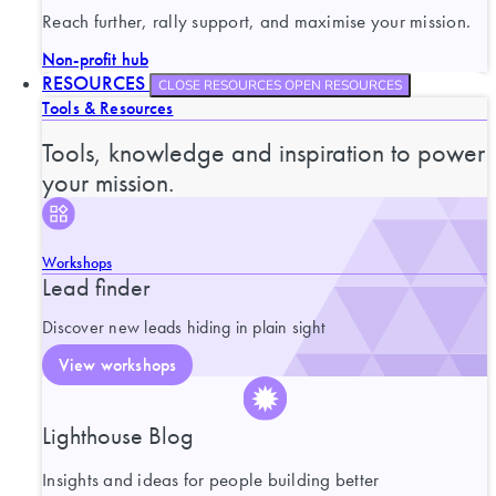
Reach further, rally support, and maximise your mission.
Non-profit hub
RESOURCES
CLOSE RESOURCES
OPEN RESOURCES
Tools & Resources
Tools, knowledge and inspiration to power
your mission.
Workshops
Lead finder
Discover new leads hiding in plain sight
View workshops
Lighthouse Blog
Insights and ideas for people building better