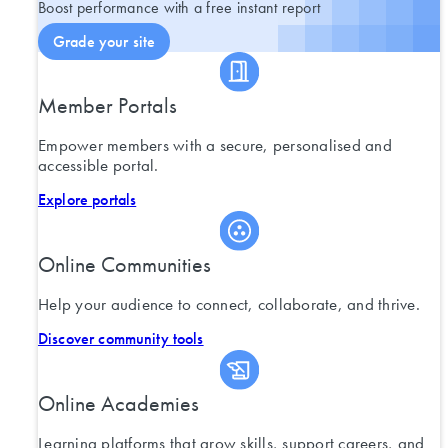
Boost performance with a free instant report
Grade your site
Member Portals
Empower members with a secure, personalised and
accessible portal.
Explore portals
Online Communities
Help your audience to connect, collaborate, and thrive.
Discover community tools
Online Academies
Learning platforms that grow skills, support careers, and