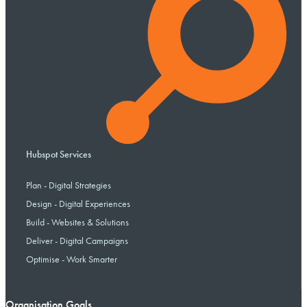
Hubspot Services
Plan - Digital Strategies
Design - Digital Experiences
Build - Websites & Solutions
Deliver - Digital Campaigns
Optimise - Work Smarter
Organisation Goals