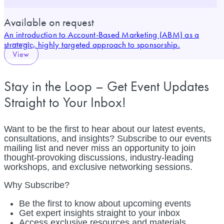
Available on request
An introduction to Account-Based Marketing (ABM) as a
strategic, highly targeted approach to sponsorship.
View
Stay in the Loop – Get Event Updates
Straight to Your Inbox!
Want to be the first to hear about our latest events,
consultations, and insights? Subscribe to our events
mailing list and never miss an opportunity to join
thought-provoking discussions, industry-leading
workshops, and exclusive networking sessions.
Why Subscribe?
Be the first to know about upcoming events
Get expert insights straight to your inbox
Access exclusive resources and materials