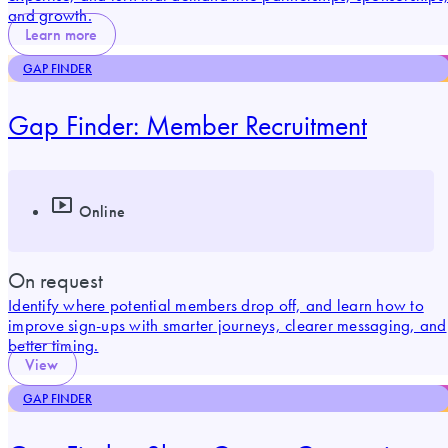
and growth.
Learn more
GAP FINDER
Gap Finder: Member Recruitment
Online
On request
Identify where potential members drop off, and learn how to
improve sign-ups with smarter journeys, clearer messaging, and
better timing.
View
GAP FINDER