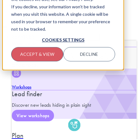
Skip to content
If you decline, your information won’t be tracked
when you visit this website. A single cookie will be
used in your browser to remember your preference
not to be tracked.
SERVICES
CLOSE SERVICES
OPEN SERVICES
COOKIES SETTINGS
What we do
End-to-end support for purposeful
ACCEPT & VIEW
DECLINE
progress.
Workshops
Lead finder
Discover new leads hiding in plain sight
View workshops
Plan