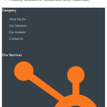
Company
What We Do
Our Solutions
Our Markets
Contact Us
Our Services