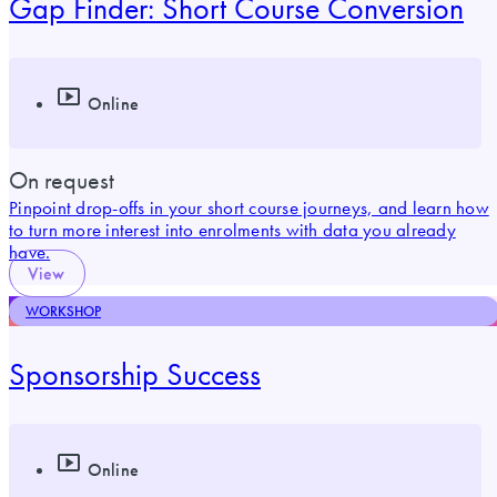
Gap Finder: Short Course Conversion
Online
On request
Pinpoint drop-offs in your short course journeys, and learn how
to turn more interest into enrolments with data you already
have.
View
WORKSHOP
Sponsorship Success
Online