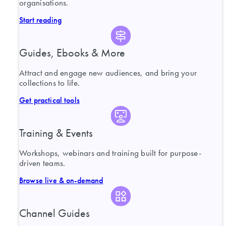
organisations.
Start reading
Guides, Ebooks & More
Attract and engage new audiences, and bring your
collections to life.
Get practical tools
Training & Events
Workshops, webinars and training built for purpose-
driven teams.
Browse live & on-demand
Channel Guides