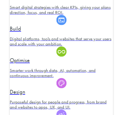
Smart digital strategies with clear KPIs, giving your plans
direction, focus, and real ROI.
Build
Digital platforms, tools and websites that serve your users
and scale with your ambition.
Optimise
Smarter work through data, AI, automation, and
continuous improvement.
Design
Purposeful design for people and progress, from brand
and websites to apps, UX, and UI.