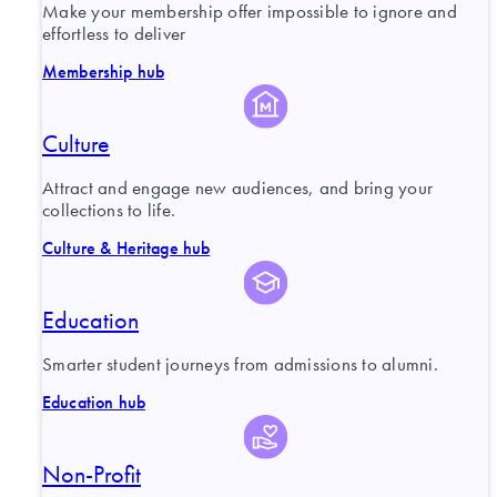
Make your membership offer impossible to ignore and
effortless to deliver
Membership hub
Culture
Attract and engage new audiences, and bring your
collections to life.
Culture & Heritage hub
Education
Smarter student journeys from admissions to alumni.
Education hub
Non-Profit