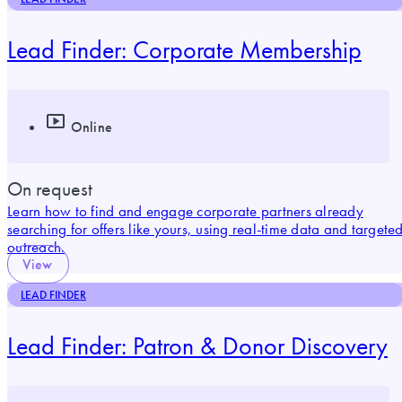
Lead Finder: Corporate Membership
Online
On request
Learn how to find and engage corporate partners already
searching for offers like yours, using real-time data and targete
outreach.
View
LEAD FINDER
Lead Finder: Patron & Donor Discovery