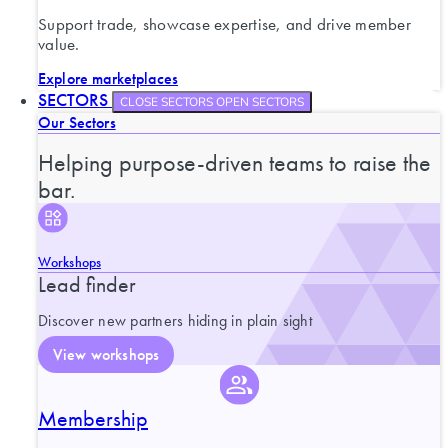
Support trade, showcase expertise, and drive member
value.
Explore marketplaces
SECTORS
CLOSE SECTORS
OPEN SECTORS
Our Sectors
Helping purpose-driven teams to raise the
bar.
Workshops
Lead finder
Discover new partners hiding in plain sight
View workshops
Membership