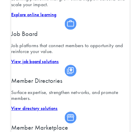
scale your impact.
Explore online learning
Job Board
Job platforms that connect members to opportunity and
reinforce your value.
View job board solutions
Member Directories
Surface expertise, strengthen networks, and promote
members.
View directory solutions
Member Marketplace