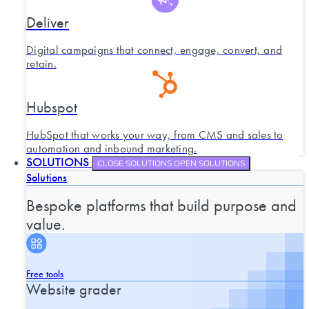
Deliver
Digital campaigns that connect, engage, convert, and
retain.
Hubspot
HubSpot that works your way, from CMS and sales to
automation and inbound marketing.
SOLUTIONS
CLOSE SOLUTIONS
OPEN SOLUTIONS
Solutions
Bespoke platforms that build purpose and
value.
Free tools
Website grader