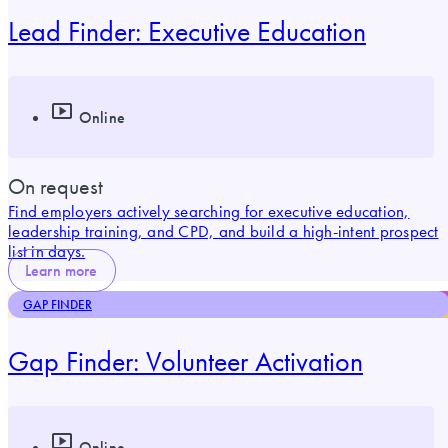
Lead Finder: Executive Education
Online
On request
Find employers actively searching for executive education,
leadership training, and CPD, and build a high-intent prospect
list in days.
Learn more
GAP FINDER
Gap Finder: Volunteer Activation
Online