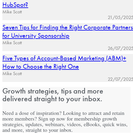
HubSpot?
Mike Scott
21/05/202
Seven Tips for Finding the Right Corporate Partners
for University Sponsorship
Mike Scott
26/07/202
Five Types of Account-Based Marketing (ABM)+
How to Choose the Right One
Mike Scott
22/07/202
Growth strategies, tips and more
delivered straight to your inbox.
Need a dose of inspiration? Looking to attract and retain
more members? Sign up now for membership growth
strategies, updates, webinars, videos, eBooks, quick wins,
and more, straight to your inbox.