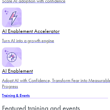
Scale AI adoption with confidence
AI Enablement Accelerator
Turn AI into a growth engine
AI Enablement
Adopt AI with Confidence, Transform Fear into Measurabl
Progress
Training & Events
Featured training and events