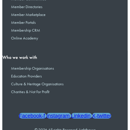
Member Directories
Member Marketplace
Member Portals
Membership CRM
Online Academy
Who we work with
Membership Organisations
Education Providers
Culture & Heritage Organisations
Charities & Not For Profit
Facebook-f
Instagram
Linkedin
X-twitter
© 2026 All rights Reserved. Lighthouse