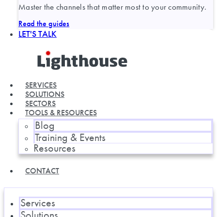
Master the channels that matter most to your community.
Read the guides
LET'S TALK
SERVICES
SOLUTIONS
SECTORS
TOOLS & RESOURCES
Blog
Training & Events
Resources
CONTACT
Services
Solutions