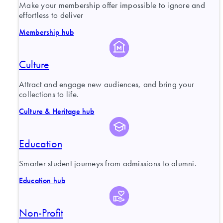
Make your membership offer impossible to ignore and
effortless to deliver
Membership hub
Culture
Attract and engage new audiences, and bring your
collections to life.
Culture & Heritage hub
Education
Smarter student journeys from admissions to alumni.
Education hub
Non-Profit