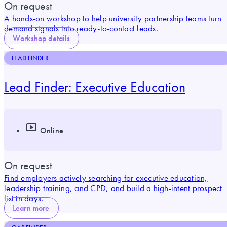
On request
A hands-on workshop to help university partnership teams turn
demand signals into ready-to-contact leads.
Workshop details
LEAD FINDER
Lead Finder: Executive Education
Online
On request
Find employers actively searching for executive education,
leadership training, and CPD, and build a high-intent prospect
list in days.
Learn more