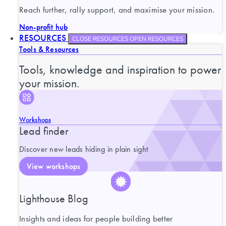
Reach further, rally support, and maximise your mission.
Non-profit hub
RESOURCES
CLOSE RESOURCES
OPEN RESOURCES
Tools & Resources
Tools, knowledge and inspiration to power
your mission.
Workshops
Lead finder
Discover new leads hiding in plain sight
View workshops
Lighthouse Blog
Insights and ideas for people building better