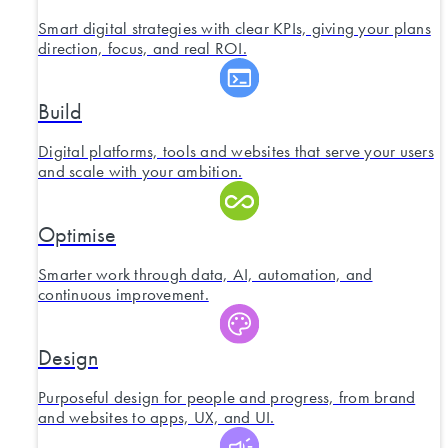
Smart digital strategies with clear KPIs, giving your plans
direction, focus, and real ROI.
Build
Digital platforms, tools and websites that serve your users
and scale with your ambition.
Optimise
Smarter work through data, AI, automation, and
continuous improvement.
Design
Purposeful design for people and progress, from brand
and websites to apps, UX, and UI.