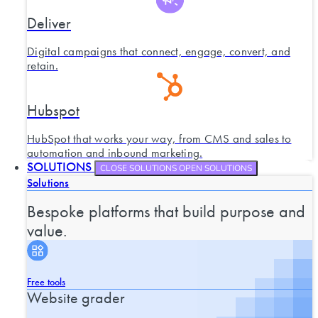
Deliver
Digital campaigns that connect, engage, convert, and
retain.
Hubspot
HubSpot that works your way, from CMS and sales to
automation and inbound marketing.
SOLUTIONS
CLOSE SOLUTIONS
OPEN SOLUTIONS
Solutions
Bespoke platforms that build purpose and
value.
Free tools
Website grader