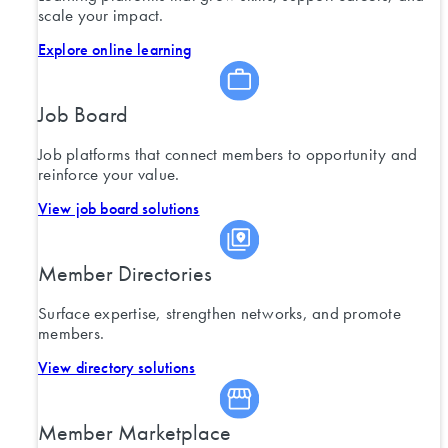
scale your impact.
Explore online learning
Job Board
Job platforms that connect members to opportunity and
reinforce your value.
View job board solutions
Member Directories
Surface expertise, strengthen networks, and promote
members.
View directory solutions
Member Marketplace