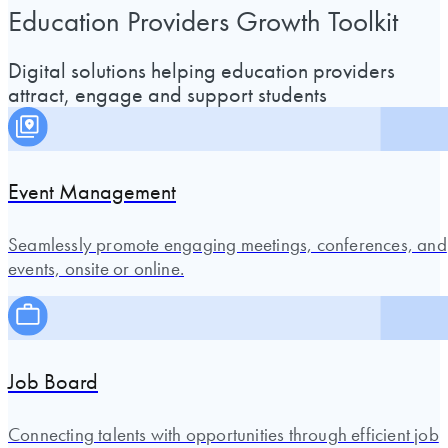
Education Providers Growth Toolkit
Digital solutions helping education providers
attract, engage and support students
Event Management
Seamlessly promote engaging meetings, conferences, and
events, onsite or online.
Job Board
Connecting talents with opportunities through efficient job