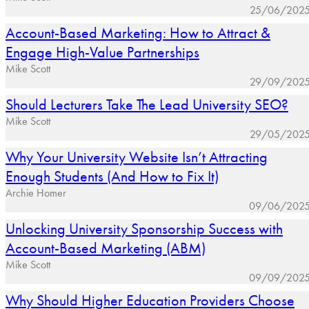
25/06/202
Account-Based Marketing: How to Attract &
Engage High-Value Partnerships
Mike Scott
29/09/202
Should Lecturers Take The Lead University SEO?
Mike Scott
29/05/202
Why Your University Website Isn’t Attracting
Enough Students (And How to Fix It)
Archie Homer
09/06/202
Unlocking University Sponsorship Success with
Account-Based Marketing (ABM)
Mike Scott
09/09/202
Why Should Higher Education Providers Choose