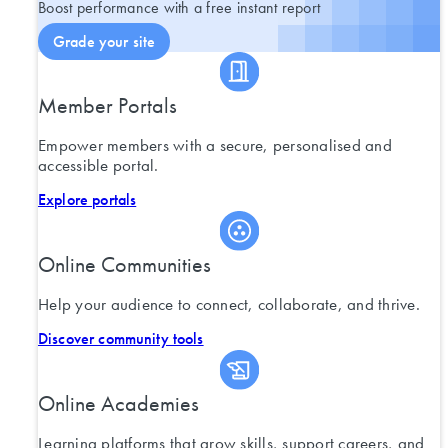
Boost performance with a free instant report
Grade your site
Member Portals
Empower members with a secure, personalised and
accessible portal.
Explore portals
Online Communities
Help your audience to connect, collaborate, and thrive.
Discover community tools
Online Academies
Learning platforms that grow skills, support careers, and