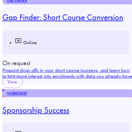
GAP FINDER
Gap Finder: Short Course Conversion
Online
On request
Pinpoint drop-offs in your short course journeys, and learn how
to turn more interest into enrolments with data you already have
View
WORKSHOP
Sponsorship Success