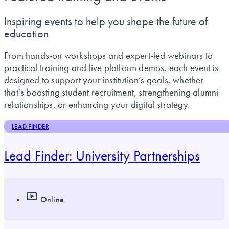
Inspiring events to help you shape the future of
education
From hands-on workshops and expert-led webinars to
practical training and live platform demos, each event is
designed to support your institution’s goals, whether
that’s boosting student recruitment, strengthening alumni
relationships, or enhancing your digital strategy.
LEAD FINDER
Lead Finder: University Partnerships
Online