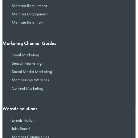
Member Recruitment
Member Engagement
Member Retention
Marketing Channel Guides
Email Marketing
Search Marketing
Social Media Marketing
Membership Websites
Content Marketing
Website solutions
Events Platform
Jobs Board
Member Communities