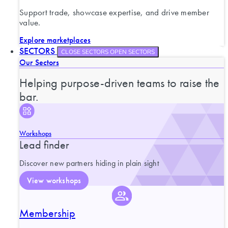
Support trade, showcase expertise, and drive member
value.
Explore marketplaces
SECTORS
CLOSE SECTORS
OPEN SECTORS
Our Sectors
Helping purpose-driven teams to raise the
bar.
Workshops
Lead finder
Discover new partners hiding in plain sight
View workshops
Membership