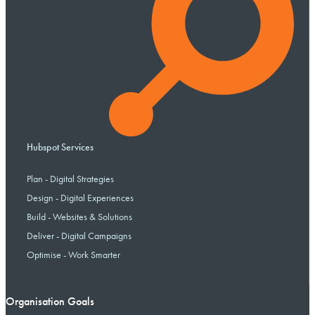
Hubspot Services
Plan - Digital Strategies
Design - Digital Experiences
Build - Websites & Solutions
Deliver - Digital Campaigns
Optimise - Work Smarter
Organisation Goals