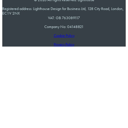
Registered address: Lighthouse Design for Business Ltd, 128 City Road, London,
EC1V 2NX
VAT: GB 763089117
Company No: 04148821
Cookie Policy
Privacy Policy