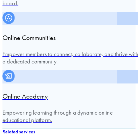
board.
Online Communities
Empower members to connect, collaborate, and thrive wit
a dedicated community.
Online Academy
Empowering learning through a dynamic online
educational platform.
Related services