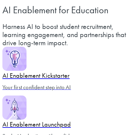
AI Enablement for Education
Harness AI to boost student recruitment,
learning engagement, and partnerships that
drive long-term impact.
AI Enablement Kickstarter
Your first confident step into AI
AI Enablement Launchpad