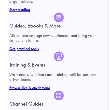
organisations.
Start reading
Guides, Ebooks & More
Attract and engage new audiences, and bring your
collections to life.
Get practical tools
Training & Events
Workshops, webinars and training built for purpose-
driven teams.
Browse live & on-demand
Channel Guides