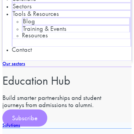
Sectors
Tools & Resources
Blog
Training & Events
Resources
Contact
Our sectors
Education Hub
Build smarter partnerships and student
journeys from admissions to alumni.
Subscribe
Solutions