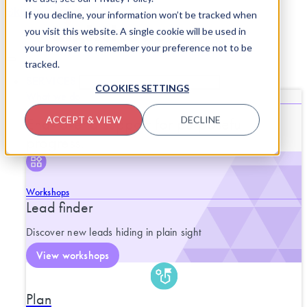
Skip to content
If you decline, your information won’t be tracked when
you visit this website. A single cookie will be used in
your browser to remember your preference not to be
tracked.
SERVICES
CLOSE SERVICES
OPEN SERVICES
COOKIES SETTINGS
What we do
End-to-end support for purposeful
ACCEPT & VIEW
DECLINE
progress.
Workshops
Lead finder
Discover new leads hiding in plain sight
View workshops
Plan