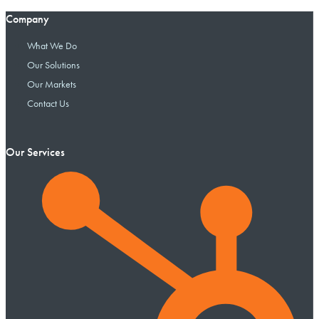
Company
What We Do
Our Solutions
Our Markets
Contact Us
Our Services