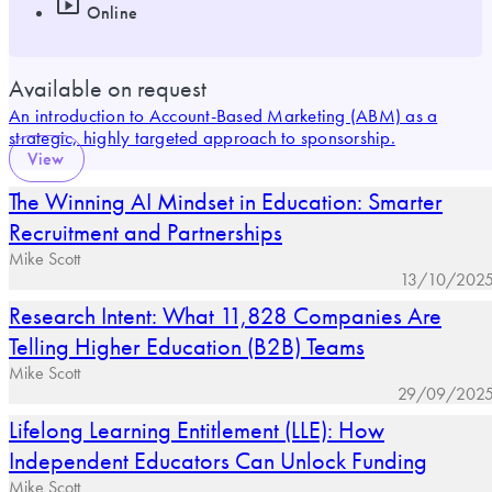
Online
Available on request
An introduction to Account-Based Marketing (ABM) as a
strategic, highly targeted approach to sponsorship.
View
The Winning AI Mindset in Education: Smarter
Recruitment and Partnerships
Mike Scott
13/10/202
Research Intent: What 11,828 Companies Are
Telling Higher Education (B2B) Teams
Mike Scott
29/09/202
Lifelong Learning Entitlement (LLE): How
Independent Educators Can Unlock Funding
Mike Scott