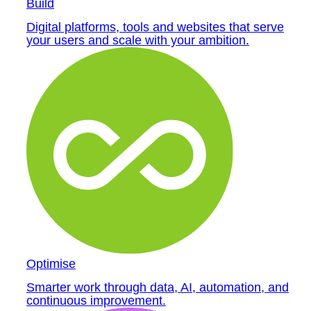
Build
Digital platforms, tools and websites that serve
your users and scale with your ambition.
Optimise
Smarter work through data, AI, automation, and
continuous improvement.