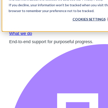
Skip to content
If you decline, your information won’t be tracked when you visit thi
browser to remember your preference not to be tracked.
COOKIES SETTINGS
Services
CLOSE SERVICES
OPEN SERVICES
What we do
End-to-end support for purposeful progress.