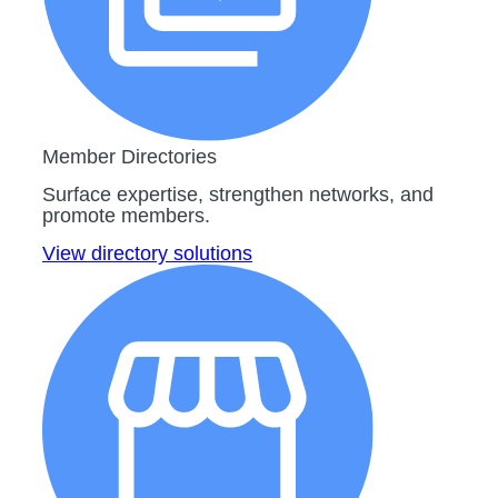
Member Directories
Surface expertise, strengthen networks, and
promote members.
View directory solutions