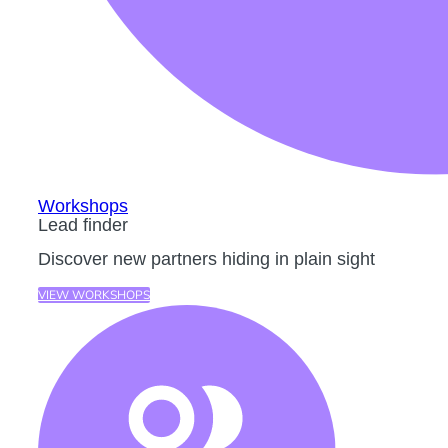
Workshops
Lead finder
Discover new partners hiding in plain sight
VIEW WORKSHOPS