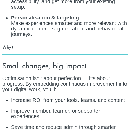
accessibility, and get more from your existing
setup.
Personalisation & targeting
Make experiences smarter and more relevant with
dynamic content, segmentation, and behavioural
journeys.
Why?
Small changes, big impact.
Optimisation isn’t about perfection — it’s about
progress. By embedding continuous improvement into
your digital work, you’ll:
Increase ROI from your tools, teams, and content
Improve member, learner, or supporter
experiences
Save time and reduce admin through smarter