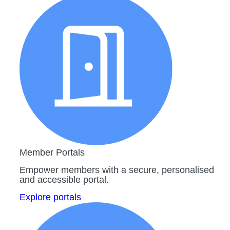
Member Portals
Empower members with a secure, personalised
and accessible portal.
Explore portals