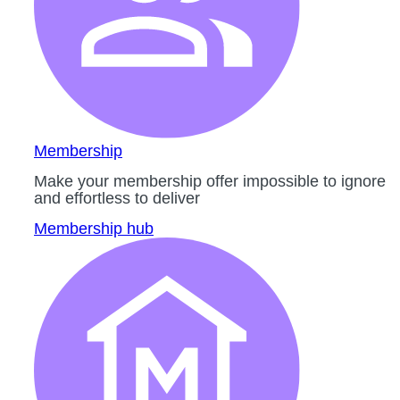
Membership
Make your membership offer impossible to ignore
and effortless to deliver
Membership hub