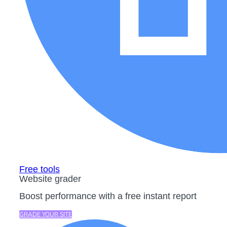
Free tools
Website grader
Boost performance with a free instant report
GRADE YOUR SITE