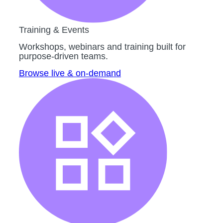
Training & Events
Workshops, webinars and training built for
purpose-driven teams.
Browse live & on-demand