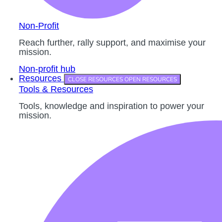
Non-Profit
Reach further, rally support, and maximise your
mission.
Non-profit hub
Resources
CLOSE RESOURCES
OPEN RESOURCES
Tools & Resources
Tools, knowledge and inspiration to power your
mission.