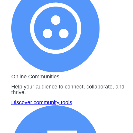
Online Communities
Help your audience to connect, collaborate, and
thrive.
Discover community tools