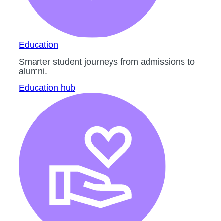
Education
Smarter student journeys from admissions to
alumni.
Education hub