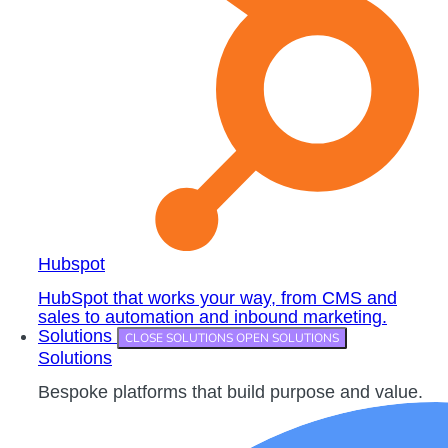
Hubspot
HubSpot that works your way, from CMS and
sales to automation and inbound marketing.
Solutions
CLOSE SOLUTIONS
OPEN SOLUTIONS
Solutions
Bespoke platforms that build purpose and value.