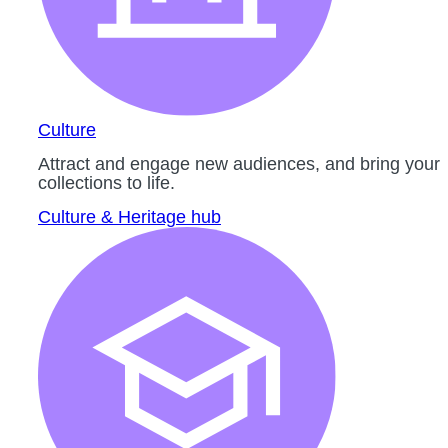
Culture
Attract and engage new audiences, and bring your
collections to life.
Culture & Heritage hub