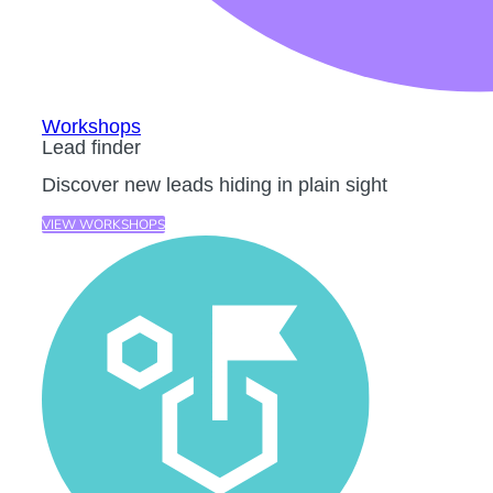
Workshops
Lead finder
Discover new leads hiding in plain sight
VIEW WORKSHOPS