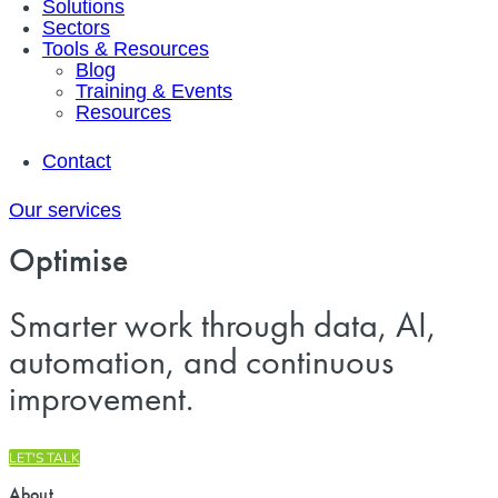
Solutions
Sectors
Tools & Resources
Blog
Training & Events
Resources
Contact
Our services
Optimise
Smarter work through data, AI,
automation, and continuous
improvement.
LET'S TALK
About