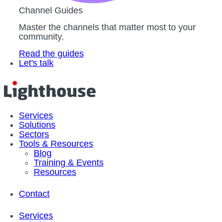
Channel Guides
Master the channels that matter most to your
community.
Read the guides
Let's talk
Services
Solutions
Sectors
Tools & Resources
Blog
Training & Events
Resources
Contact
Services