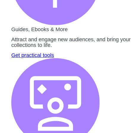
Guides, Ebooks & More
Attract and engage new audiences, and bring your
collections to life.
Get practical tools