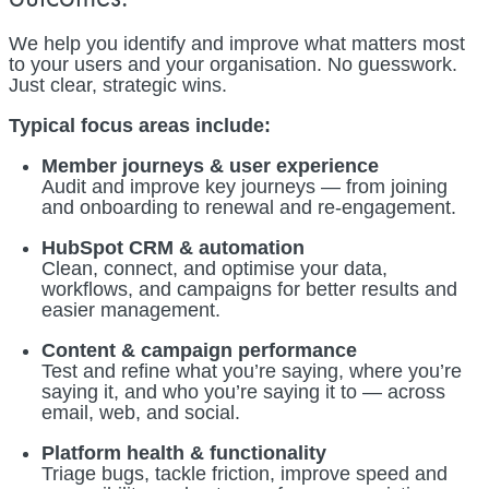
We help you identify and improve what matters most
to your users and your organisation. No guesswork.
Just clear, strategic wins.
Typical focus areas include:
Member journeys & user experience
Audit and improve key journeys — from joining
and onboarding to renewal and re-engagement.
HubSpot CRM & automation
Clean, connect, and optimise your data,
workflows, and campaigns for better results and
easier management.
Content & campaign performance
Test and refine what you’re saying, where you’re
saying it, and who you’re saying it to — across
email, web, and social.
Platform health & functionality
Triage bugs, tackle friction, improve speed and