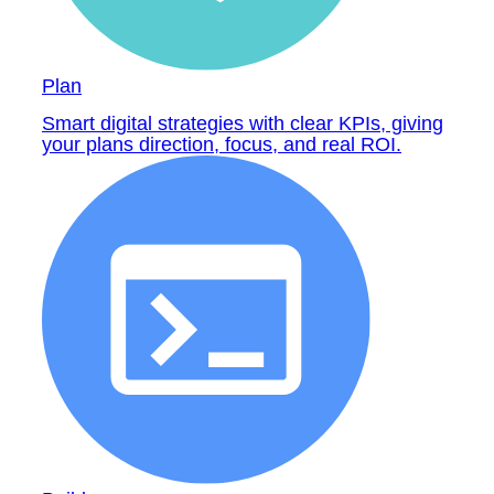
Plan
Smart digital strategies with clear KPIs, giving
your plans direction, focus, and real ROI.