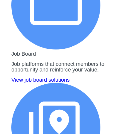
Job Board
Job platforms that connect members to
opportunity and reinforce your value.
View job board solutions