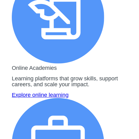
Online Academies
Learning platforms that grow skills, support
careers, and scale your impact.
Explore online learning