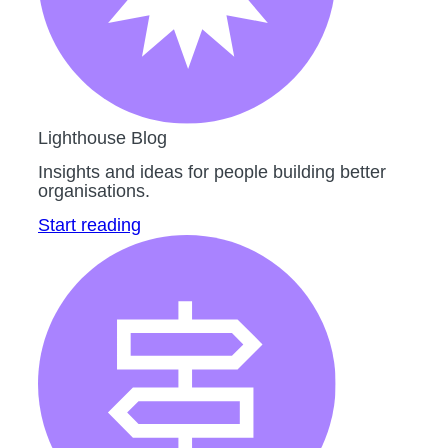
Lighthouse Blog
Insights and ideas for people building better
organisations.
Start reading