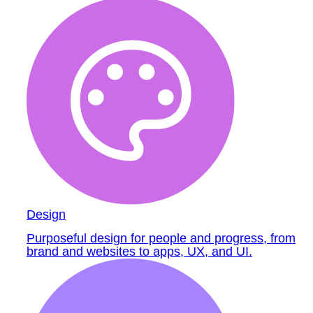
Design
Purposeful design for people and progress, from
brand and websites to apps, UX, and UI.