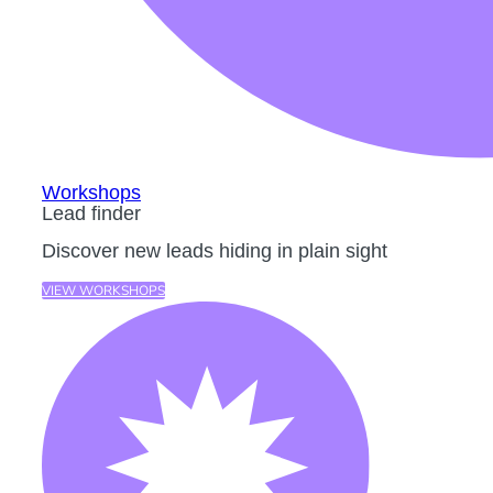
Workshops
Lead finder
Discover new leads hiding in plain sight
VIEW WORKSHOPS