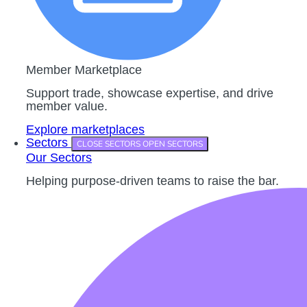
Member Marketplace
Support trade, showcase expertise, and drive
member value.
Explore marketplaces
Sectors
CLOSE SECTORS
OPEN SECTORS
Our Sectors
Helping purpose-driven teams to raise the bar.