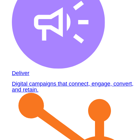
Deliver
Digital campaigns that connect, engage, convert,
and retain.