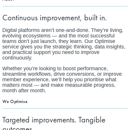
Continuous improvement, built in.
Digital platforms aren’t one-and-done. They’re living,
evolving ecosystems — and the most successful
teams don’t just launch, they learn. Our Optimise
service gives you the strategic thinking, data insights,
and practical support you need to improve
continuously.
Whether you’re looking to boost performance,
streamline workflows, drive conversions, or improve
member experience, we’ll help you prioritise what
matters most — and make measurable progress,
month after month.
We Optimise
Targeted improvements. Tangible
outcomes.