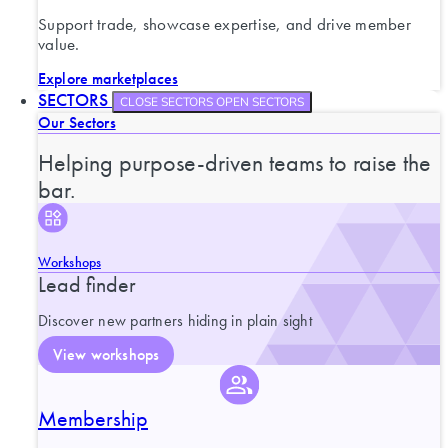
Support trade, showcase expertise, and drive member
value.
Explore marketplaces
SECTORS
CLOSE SECTORS
OPEN SECTORS
Our Sectors
Helping purpose-driven teams to raise the
bar.
Workshops
Lead finder
Discover new partners hiding in plain sight
View workshops
Membership