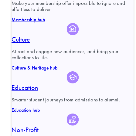
Make your membership offer impossible to ignore and
effortless to deliver
Membership hub
Culture
Attract and engage new audiences, and bring your
collections to life.
Culture & Heritage hub
Education
Smarter student journeys from admissions to alumni.
Education hub
Non-Profit