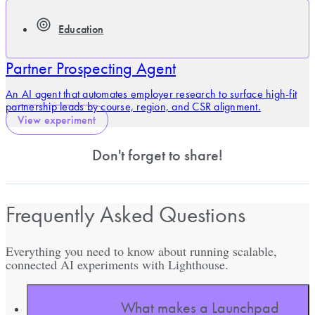
Education
Partner Prospecting Agent
An AI agent that automates employer research to surface high-fit
partnership leads by course, region, and CSR alignment.
View experiment
Don't forget to share!
Frequently Asked Questions
Everything you need to know about running scalable,
connected AI experiments with Lighthouse.
What makes a Launchpad