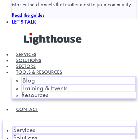
Master the channels that matter most to your community.
Read the guides
LET'S TALK
SERVICES
SOLUTIONS
SECTORS
TOOLS & RESOURCES
Blog
Training & Events
Resources
CONTACT
Services
Solutions