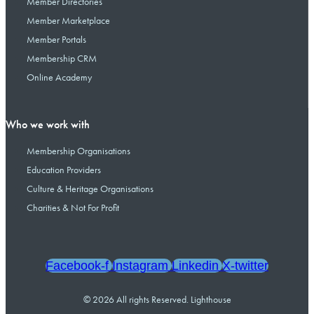
Member Directories
Member Marketplace
Member Portals
Membership CRM
Online Academy
Who we work with
Membership Organisations
Education Providers
Culture & Heritage Organisations
Charities & Not For Profit
Facebook-f
Instagram
Linkedin
X-twitter
© 2026 All rights Reserved. Lighthouse