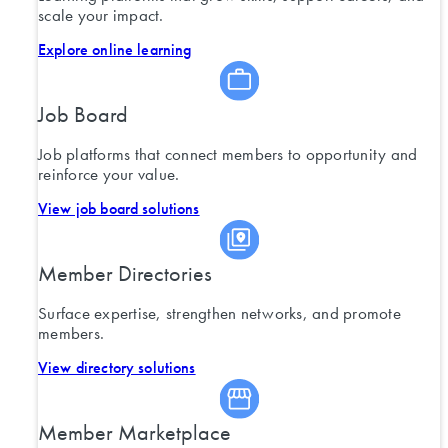
scale your impact.
Explore online learning
Job Board
Job platforms that connect members to opportunity and
reinforce your value.
View job board solutions
Member Directories
Surface expertise, strengthen networks, and promote
members.
View directory solutions
Member Marketplace