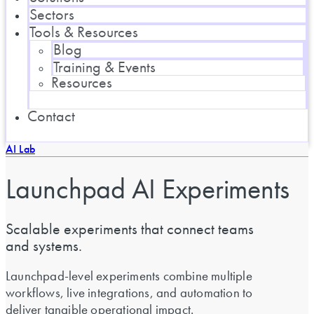
Sectors
Tools & Resources
Blog
Training & Events
Resources
Contact
AI Lab
Launchpad AI Experiments
Scalable experiments that connect teams
and systems.
Launchpad-level experiments combine multiple
workflows, live integrations, and automation to
deliver tangible operational impact.