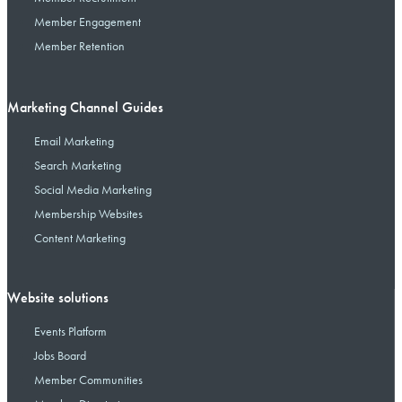
Member Engagement
Member Retention
Marketing Channel Guides
Email Marketing
Search Marketing
Social Media Marketing
Membership Websites
Content Marketing
Website solutions
Events Platform
Jobs Board
Member Communities