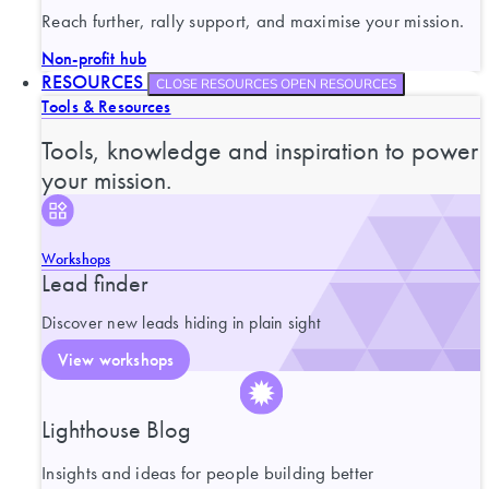
Reach further, rally support, and maximise your mission.
Non-profit hub
RESOURCES
CLOSE RESOURCES
OPEN RESOURCES
Tools & Resources
Tools, knowledge and inspiration to power
your mission.
Workshops
Lead finder
Discover new leads hiding in plain sight
View workshops
Lighthouse Blog
Insights and ideas for people building better