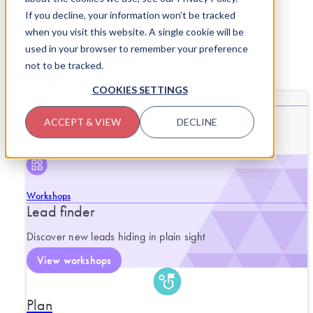
Skip to content
If you decline, your information won’t be tracked
when you visit this website. A single cookie will be
used in your browser to remember your preference
not to be tracked.
SERVICES
CLOSE SERVICES
OPEN SERVICES
COOKIES SETTINGS
What we do
End-to-end support for purposeful
ACCEPT & VIEW
DECLINE
progress.
Workshops
Lead finder
Discover new leads hiding in plain sight
View workshops
Plan