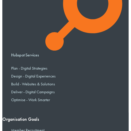
Hubspot Services
Plan - Digital Strategies
Design - Digital Experiences
Build - Websites & Solutions
Deliver - Digital Campaigns
Optimise - Work Smarter
Organisation Goals
Member Recruitment