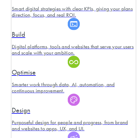
Smart digital strategies with clear KPIs, giving your plans
direction, focus, and real ROI.
Build
Digital platforms, tools and websites that serve your users
and scale with your ambition.
Optimise
Smarter work through data, AI, automation, and
continuous improvement.
Design
Purposeful design for people and progress, from brand
and websites to apps, UX, and UI.