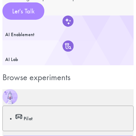
Let's Talk
AI Enablement
AI Lab
Browse experiments
Pilot