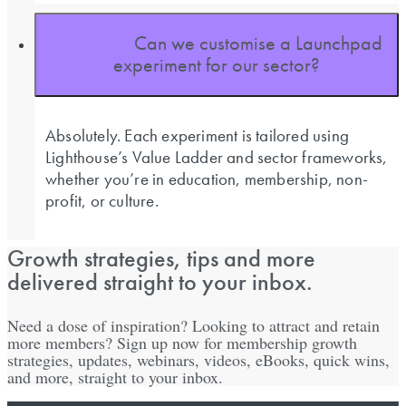
Can we customise a Launchpad
experiment for our sector?
Absolutely. Each experiment is tailored using
Lighthouse’s Value Ladder and sector frameworks,
whether you’re in education, membership, non-
profit, or culture.
Growth strategies, tips and more
delivered straight to your inbox.
Need a dose of inspiration? Looking to attract and retain
more members? Sign up now for membership growth
strategies, updates, webinars, videos, eBooks, quick wins,
and more, straight to your inbox.