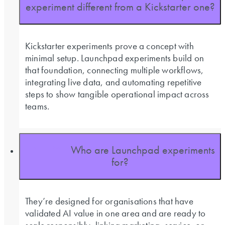
experiment different from a Kickstarter one?
Kickstarter experiments prove a concept with
minimal setup. Launchpad experiments build on
that foundation, connecting multiple workflows,
integrating live data, and automating repetitive
steps to show tangible operational impact across
teams.
Who are Launchpad experiments
for?
They’re designed for organisations that have
validated AI value in one area and are ready to