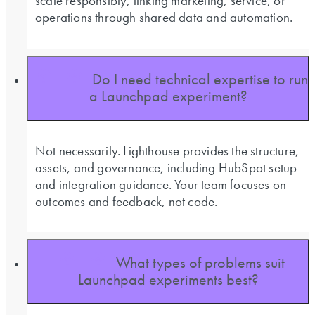
scale responsibly, linking marketing, service, or
operations through shared data and automation.
Do I need technical expertise to run
a Launchpad experiment?
Not necessarily. Lighthouse provides the structure,
assets, and governance, including HubSpot setup
and integration guidance. Your team focuses on
outcomes and feedback, not code.
What types of problems suit
Launchpad experiments best?