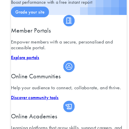
Boost performance with a free instant report
Grade your site
Member Portals
Empower members with a secure, personalised and
accessible portal.
Explore portals
Online Communities
Help your audience to connect, collaborate, and thrive.
Discover community tools
Online Academies
Learning platforms that grow skills, support careers, and