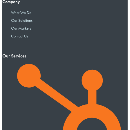
Company
What We Do
Our Solutions
Our Markets
Contact Us
Our Services