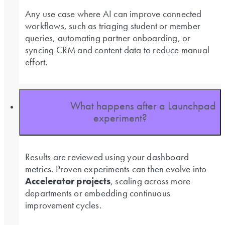
Any use case where AI can improve connected
workflows, such as triaging student or member
queries, automating partner onboarding, or
syncing CRM and content data to reduce manual
effort.
What happens after a Launchpad
experiment?
Results are reviewed using your dashboard
metrics. Proven experiments can then evolve into
Accelerator projects
, scaling across more
departments or embedding continuous
improvement cycles.