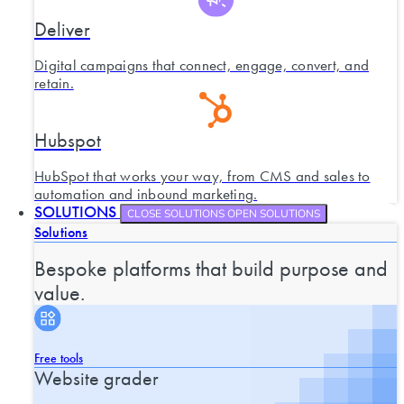
Deliver
Digital campaigns that connect, engage, convert, and
retain.
Hubspot
HubSpot that works your way, from CMS and sales to
automation and inbound marketing.
SOLUTIONS
CLOSE SOLUTIONS
OPEN SOLUTIONS
Solutions
Bespoke platforms that build purpose and
value.
Free tools
Website grader