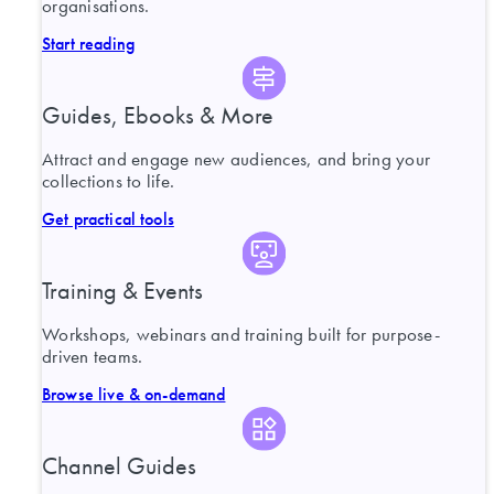
organisations.
Start reading
Guides, Ebooks & More
Attract and engage new audiences, and bring your
collections to life.
Get practical tools
Training & Events
Workshops, webinars and training built for purpose-
driven teams.
Browse live & on-demand
Channel Guides