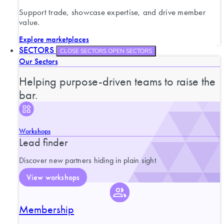
Support trade, showcase expertise, and drive member
value.
Explore marketplaces
SECTORS
CLOSE SECTORS
OPEN SECTORS
Our Sectors
Helping purpose-driven teams to raise the
bar.
Workshops
Lead finder
Discover new partners hiding in plain sight
View workshops
Membership