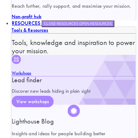
Reach further, rally support, and maximise your mission.
Non-profit hub
RESOURCES
CLOSE RESOURCES
OPEN RESOURCES
Tools & Resources
Tools, knowledge and inspiration to power
your mission.
Workshops
Lead finder
Discover new leads hiding in plain sight
View workshops
Lighthouse Blog
Insights and ideas for people building better