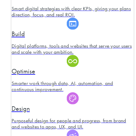
Smart digital strategies with clear KPIs, giving your plans
direction, focus, and real ROI.
Build
Digital platforms, tools and websites that serve your users
and scale with your ambition.
Optimise
Smarter work through data, AI, automation, and
continuous improvement.
Design
Purposeful design for people and progress, from brand
and websites to apps, UX, and UI.