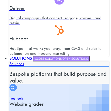
Deliver
Digital campaigns that connect, engage, convert, and
retain.
Hubspot
HubSpot that works your way, from CMS and sales to
automation and inbound marketing.
SOLUTIONS
CLOSE SOLUTIONS
OPEN SOLUTIONS
Solutions
Bespoke platforms that build purpose and
value.
Free tools
Website grader