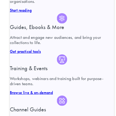
organisations.
Start reading
Guides, Ebooks & More
Attract and engage new audiences, and bring your
collections to life.
Get practical tools
Training & Events
Workshops, webinars and training built for purpose-
driven teams.
Browse live & on-demand
Channel Guides