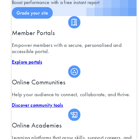
Boost performance with a free instant report
Grade your site
Member Portals
Empower members with a secure, personalised and
accessible portal.
Explore portals
Online Communities
Help your audience to connect, collaborate, and thrive.
Discover community tools
Online Academies
Learning platforms that grow skills, support careers, and