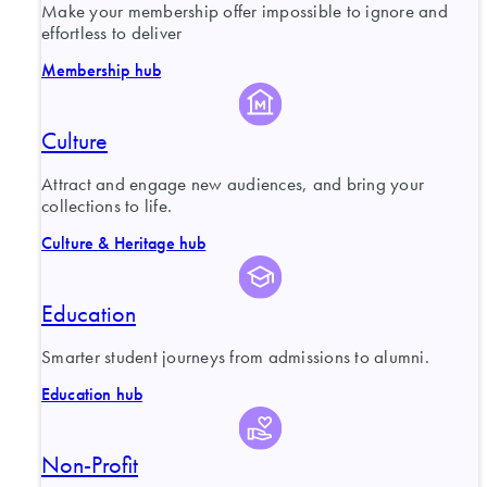
Make your membership offer impossible to ignore and
effortless to deliver
Membership hub
Culture
Attract and engage new audiences, and bring your
collections to life.
Culture & Heritage hub
Education
Smarter student journeys from admissions to alumni.
Education hub
Non-Profit