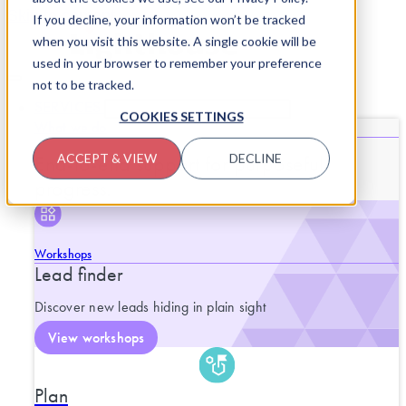
Skip to content
If you decline, your information won’t be tracked
when you visit this website. A single cookie will be
used in your browser to remember your preference
not to be tracked.
SERVICES
CLOSE SERVICES
OPEN SERVICES
COOKIES SETTINGS
What we do
End-to-end support for purposeful
ACCEPT & VIEW
DECLINE
progress.
Workshops
Lead finder
Discover new leads hiding in plain sight
View workshops
Plan