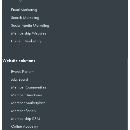
Email Marketing
Search Marketing
Social Media Marketing
Membership Websites
Content Marketing
Website solutions
Events Platform
Jobs Board
Member Communities
Member Directories
Member Marketplace
Member Portals
Membership CRM
Online Academy