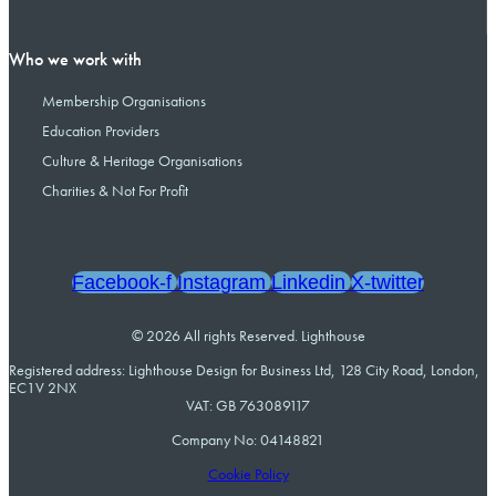
Who we work with
Membership Organisations
Education Providers
Culture & Heritage Organisations
Charities & Not For Profit
Facebook-f
Instagram
Linkedin
X-twitter
© 2026 All rights Reserved. Lighthouse
Registered address: Lighthouse Design for Business Ltd, 128 City Road, London,
EC1V 2NX
VAT: GB 763089117
Company No: 04148821
Cookie Policy