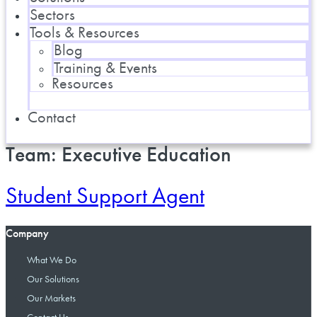
Sectors
Tools & Resources
Blog
Training & Events
Resources
Contact
Team:
Executive Education
Student Support Agent
Company
What We Do
Our Solutions
Our Markets