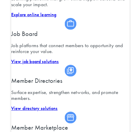
scale your impact.
Explore online learning
Job Board
Job platforms that connect members to opportunity and
reinforce your value.
View job board solutions
Member Directories
Surface expertise, strengthen networks, and promote
members.
View directory solutions
Member Marketplace