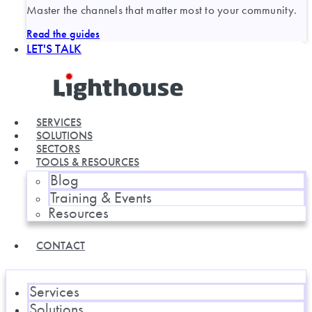
Master the channels that matter most to your community.
Read the guides
LET'S TALK
SERVICES
SOLUTIONS
SECTORS
TOOLS & RESOURCES
Blog
Training & Events
Resources
CONTACT
Services
Solutions