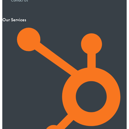
Contact Us
Our Services