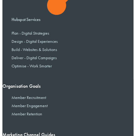
Hubspot Services
Plan - Digital Strategies
Design - Digital Experiences
Build - Websites & Solutions
Deliver - Digital Campaigns
Optimise - Work Smarter
Organisation Goals
Member Recruitment
Member Engagement
Member Retention
Marketing Channel Guides