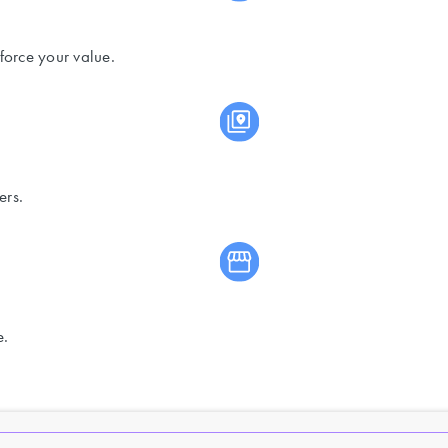
force your value.
ers.
e.