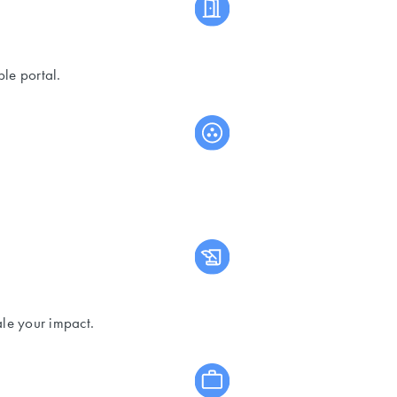
le portal.
ale your impact.