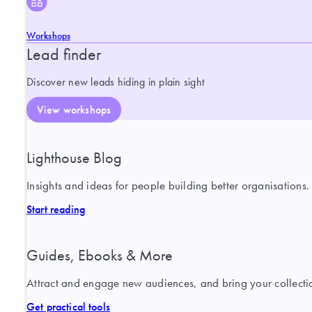
Workshops
Lead finder
Discover new leads hiding in plain sight
View workshops
Lighthouse Blog
Insights and ideas for people building better organisations.
Start reading
Guides, Ebooks & More
Attract and engage new audiences, and bring your collection
Get practical tools