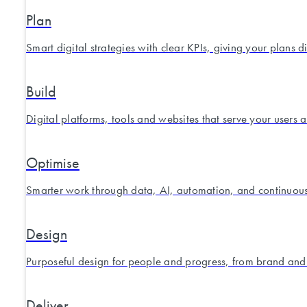
Plan
Smart digital strategies with clear KPIs, giving your plans d
Build
Digital platforms, tools and websites that serve your users 
Optimise
Smarter work through data, AI, automation, and continuou
Design
Purposeful design for people and progress, from brand and
Deliver