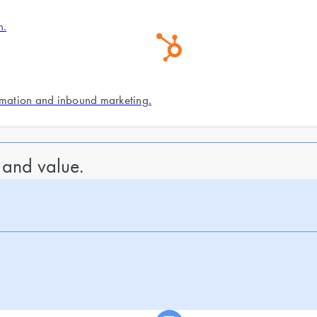
n.
mation and inbound marketing.
 and value.