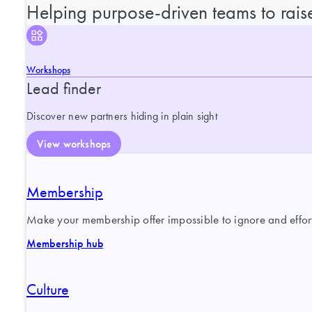
Helping purpose-driven teams to raise
Workshops
Lead finder
Discover new partners hiding in plain sight
View workshops
Membership
Make your membership offer impossible to ignore and effortl
Membership hub
Culture