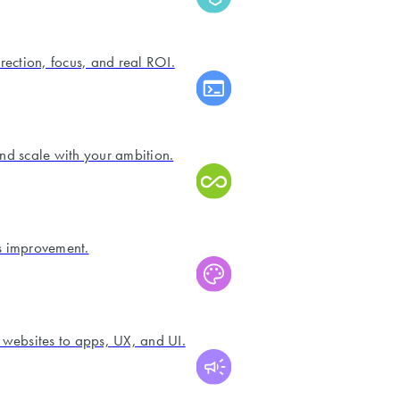
irection, focus, and real ROI.
and scale with your ambition.
s improvement.
 websites to apps, UX, and UI.