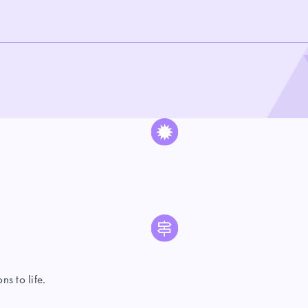
s to life.