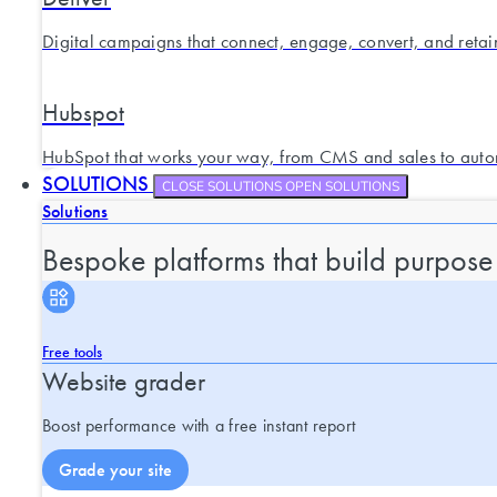
Digital campaigns that connect, engage, convert, and retai
Hubspot
HubSpot that works your way, from CMS and sales to auto
SOLUTIONS
CLOSE SOLUTIONS
OPEN SOLUTIONS
Solutions
Bespoke platforms that build purpose
Free tools
Website grader
Boost performance with a free instant report
Grade your site