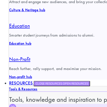
Attract and engage new audiences, and bring your collection
Culture & Heritage hub
Education
Smarter student journeys from admissions to alumni.
Education hub
Non-Profit
Reach further, rally support, and maximise your mission.
Non-profit hub
RESOURCES
CLOSE RESOURCES
OPEN RESOURCES
Tools & Resources
Tools, knowledge and inspiration to 