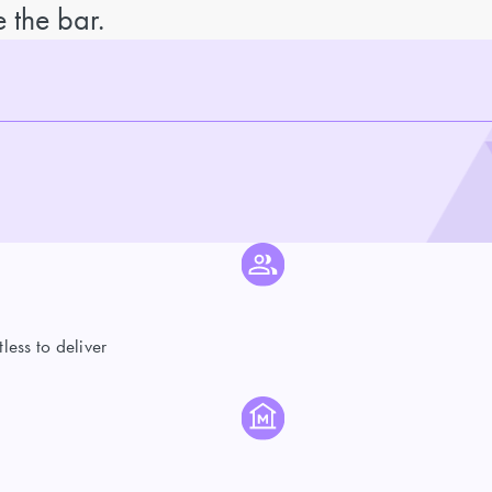
 the bar.
ess to deliver