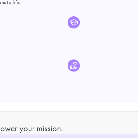
s to life.
power your mission.