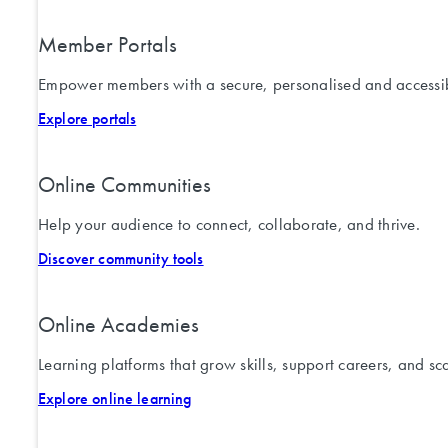
Member Portals
Empower members with a secure, personalised and accessib
Explore portals
Online Communities
Help your audience to connect, collaborate, and thrive.
Discover community tools
Online Academies
Learning platforms that grow skills, support careers, and sc
Explore online learning