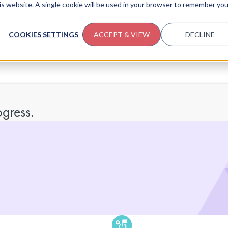
his website. A single cookie will be used in your browser to remember you
COOKIES SETTINGS
ACCEPT & VIEW
DECLINE
gress.