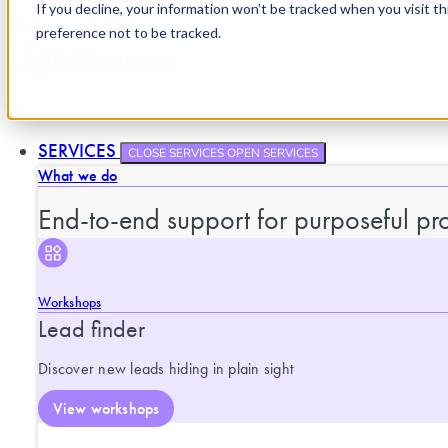
If you decline, your information won’t be tracked when you visit t
Skip to content
preference not to be tracked.
SERVICES
CLOSE SERVICES
OPEN SERVICES
What we do
End-to-end support for purposeful pro
Workshops
Lead finder
Discover new leads hiding in plain sight
View workshops