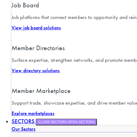
Job Board
Job platforms that connect members to opportunity and rein
View job board solutions
Member Directories
Surface expertise, strengthen networks, and promote memb
View directory solutions
Member Marketplace
Support trade, showcase expertise, and drive member valu
Explore marketplaces
SECTORS
CLOSE SECTORS
OPEN SECTORS
Our Sectors