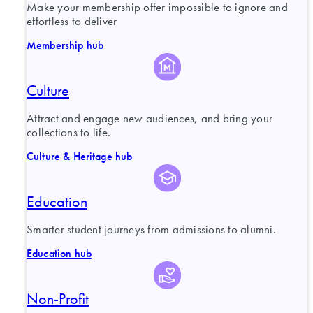
Make your membership offer impossible to ignore and
effortless to deliver
Membership hub
Culture
Attract and engage new audiences, and bring your
collections to life.
Culture & Heritage hub
Education
Smarter student journeys from admissions to alumni.
Education hub
Non-Profit