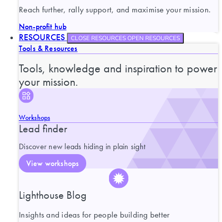
Reach further, rally support, and maximise your mission.
Non-profit hub
RESOURCES
CLOSE RESOURCES
OPEN RESOURCES
Tools & Resources
Tools, knowledge and inspiration to power
your mission.
Workshops
Lead finder
Discover new leads hiding in plain sight
View workshops
Lighthouse Blog
Insights and ideas for people building better