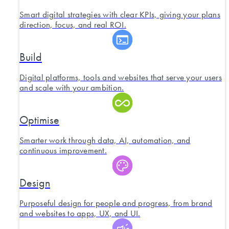
Smart digital strategies with clear KPIs, giving your plans
direction, focus, and real ROI.
Build
Digital platforms, tools and websites that serve your users
and scale with your ambition.
Optimise
Smarter work through data, AI, automation, and
continuous improvement.
Design
Purposeful design for people and progress, from brand
and websites to apps, UX, and UI.