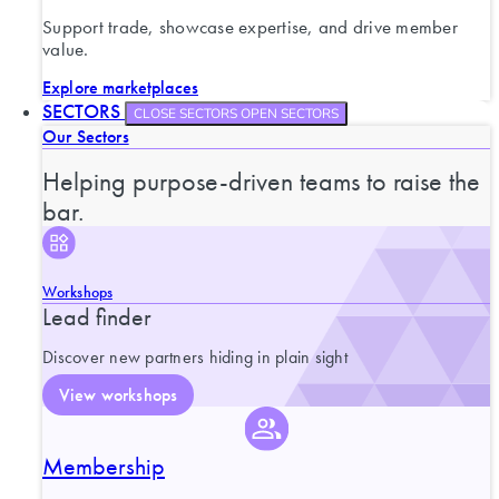
Support trade, showcase expertise, and drive member
value.
Explore marketplaces
SECTORS
CLOSE SECTORS
OPEN SECTORS
Our Sectors
Helping purpose-driven teams to raise the
bar.
Workshops
Lead finder
Discover new partners hiding in plain sight
View workshops
Membership