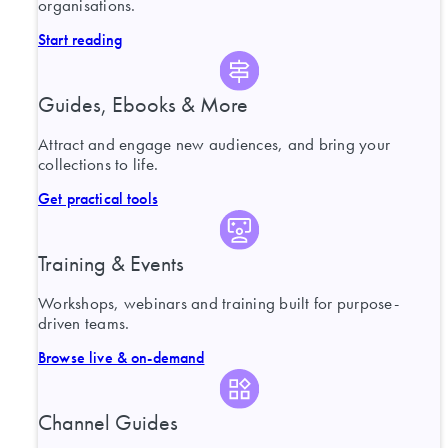
organisations.
Start reading
Guides, Ebooks & More
Attract and engage new audiences, and bring your
collections to life.
Get practical tools
Training & Events
Workshops, webinars and training built for purpose-
driven teams.
Browse live & on-demand
Channel Guides