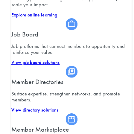
scale your impact.
Explore online learning
Job Board
Job platforms that connect members to opportunity and
reinforce your value.
View job board solutions
Member Directories
Surface expertise, strengthen networks, and promote
members.
View directory solutions
Member Marketplace