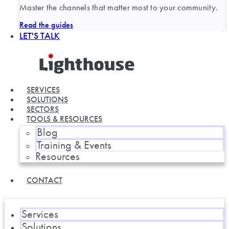
Master the channels that matter most to your community.
Read the guides
LET'S TALK
SERVICES
SOLUTIONS
SECTORS
TOOLS & RESOURCES
Blog
Training & Events
Resources
CONTACT
Services
Solutions