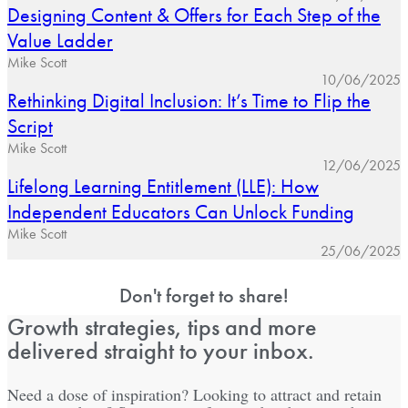
Designing Content & Offers for Each Step of the
Value Ladder
Mike Scott
10/06/2025
Rethinking Digital Inclusion: It’s Time to Flip the
Script
Mike Scott
12/06/2025
Lifelong Learning Entitlement (LLE): How
Independent Educators Can Unlock Funding
Mike Scott
25/06/2025
Don't forget to share!
Growth strategies, tips and more
delivered straight to your inbox.
Need a dose of inspiration? Looking to attract and retain