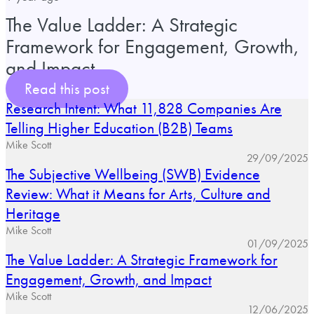
The Value Ladder: A Strategic
Framework for Engagement, Growth,
and Impact
Read this post
Research Intent: What 11,828 Companies Are
Telling Higher Education (B2B) Teams
Mike Scott
29/09/2025
The Subjective Wellbeing (SWB) Evidence
Review: What it Means for Arts, Culture and
Heritage
Mike Scott
01/09/2025
The Value Ladder: A Strategic Framework for
Engagement, Growth, and Impact
Mike Scott
12/06/2025