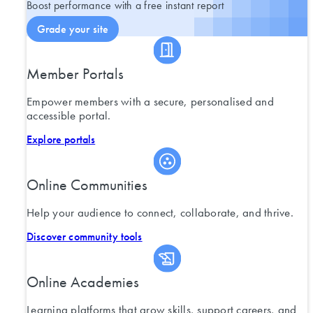
Boost performance with a free instant report
Grade your site
Member Portals
Empower members with a secure, personalised and
accessible portal.
Explore portals
Online Communities
Help your audience to connect, collaborate, and thrive.
Discover community tools
Online Academies
Learning platforms that grow skills, support careers, and