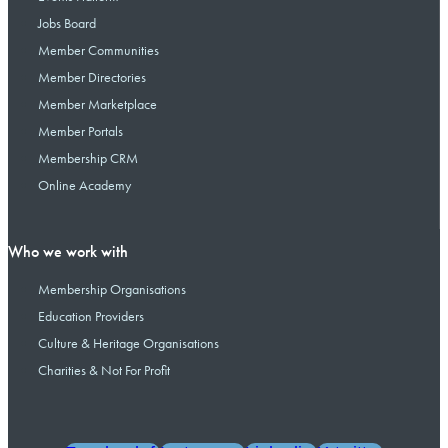
Jobs Board
Member Communities
Member Directories
Member Marketplace
Member Portals
Membership CRM
Online Academy
Who we work with
Membership Organisations
Education Providers
Culture & Heritage Organisations
Charities & Not For Profit