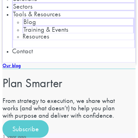
Sectors
Tools & Resources
Blog
Training & Events
Resources
Contact
Our blog
Plan Smarter
From strategy to execution, we share what
works (and what doesn’t) to help you plan
with purpose and deliver with confidence.
Subscribe
1 year ago