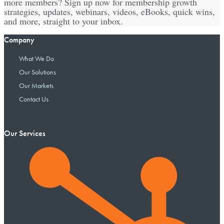
more members? Sign up now for membership growth
strategies, updates, webinars, videos, eBooks, quick wins,
and more, straight to your inbox.
Company
What We Do
Our Solutions
Our Markets
Contact Us
Our Services