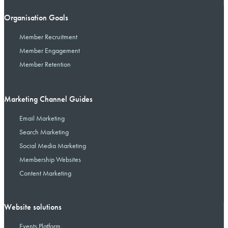
Organisation Goals
Member Recruitment
Member Engagement
Member Retention
Marketing Channel Guides
Email Marketing
Search Marketing
Social Media Marketing
Membership Websites
Content Marketing
Website solutions
Events Platform