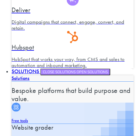
Deliver
Digital campaigns that connect, engage, convert, and
retain.
Hubspot
HubSpot that works your way, from CMS and sales to
automation and inbound marketing.
SOLUTIONS
CLOSE SOLUTIONS
OPEN SOLUTIONS
Solutions
Bespoke platforms that build purpose and
value.
Free tools
Website grader