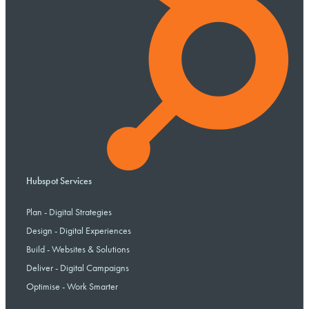
Hubspot Services
Plan - Digital Strategies
Design - Digital Experiences
Build - Websites & Solutions
Deliver - Digital Campaigns
Optimise - Work Smarter