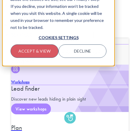
Skip to content
If you decline, your information won’t be tracked
when you visit this website. A single cookie will be
used in your browser to remember your preference
not to be tracked.
SERVICES
CLOSE SERVICES
OPEN SERVICES
COOKIES SETTINGS
What we do
End-to-end support for purposeful
ACCEPT & VIEW
DECLINE
progress.
Workshops
Lead finder
Discover new leads hiding in plain sight
View workshops
Plan