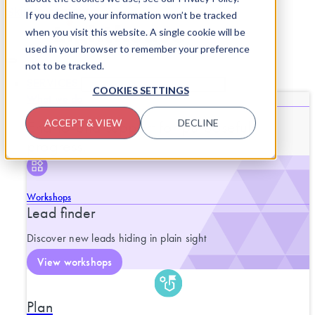
Skip to content
If you decline, your information won’t be tracked
when you visit this website. A single cookie will be
used in your browser to remember your preference
not to be tracked.
SERVICES
CLOSE SERVICES
OPEN SERVICES
COOKIES SETTINGS
What we do
End-to-end support for purposeful
ACCEPT & VIEW
DECLINE
progress.
Workshops
Lead finder
Discover new leads hiding in plain sight
View workshops
Plan