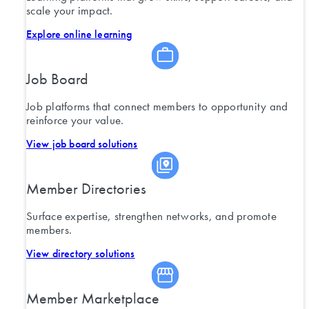
scale your impact.
Explore online learning
Job Board
Job platforms that connect members to opportunity and
reinforce your value.
View job board solutions
Member Directories
Surface expertise, strengthen networks, and promote
members.
View directory solutions
Member Marketplace