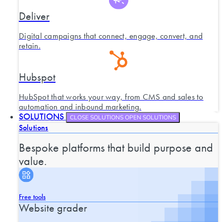
Deliver
Digital campaigns that connect, engage, convert, and
retain.
Hubspot
HubSpot that works your way, from CMS and sales to
automation and inbound marketing.
SOLUTIONS
CLOSE SOLUTIONS
OPEN SOLUTIONS
Solutions
Bespoke platforms that build purpose and
value.
Free tools
Website grader