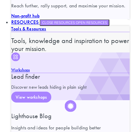
Reach further, rally support, and maximise your mission.
Non-profit hub
RESOURCES
CLOSE RESOURCES
OPEN RESOURCES
Tools & Resources
Tools, knowledge and inspiration to power
your mission.
Workshops
Lead finder
Discover new leads hiding in plain sight
View workshops
Lighthouse Blog
Insights and ideas for people building better