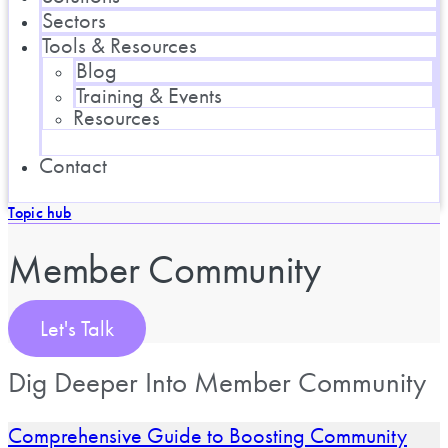
Sectors
Tools & Resources
Blog
Training & Events
Resources
Contact
Topic hub
Member Community
Let's Talk
Dig Deeper Into Member Community
Comprehensive Guide to Boosting Community