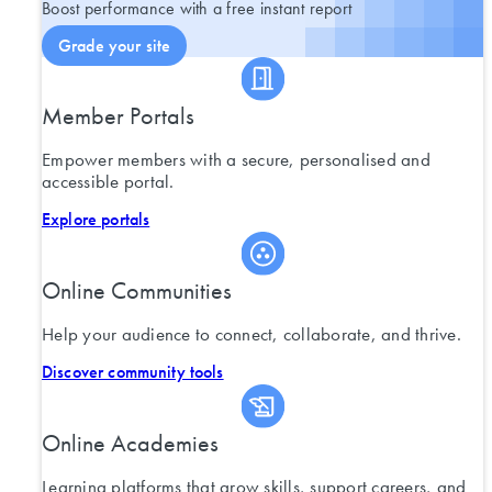
Boost performance with a free instant report
Grade your site
Member Portals
Empower members with a secure, personalised and
accessible portal.
Explore portals
Online Communities
Help your audience to connect, collaborate, and thrive.
Discover community tools
Online Academies
Learning platforms that grow skills, support careers, and