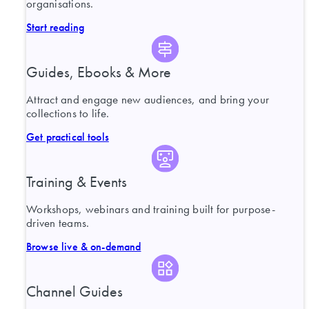
organisations.
Start reading
Guides, Ebooks & More
Attract and engage new audiences, and bring your
collections to life.
Get practical tools
Training & Events
Workshops, webinars and training built for purpose-
driven teams.
Browse live & on-demand
Channel Guides