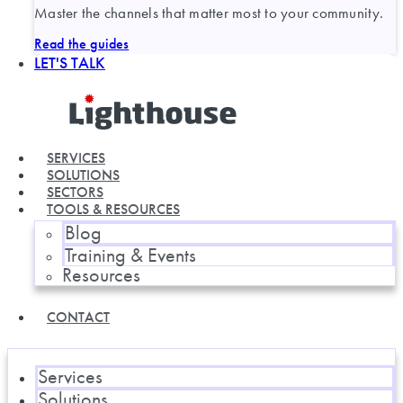
Master the channels that matter most to your community.
Read the guides
LET'S TALK
SERVICES
SOLUTIONS
SECTORS
TOOLS & RESOURCES
Blog
Training & Events
Resources
CONTACT
Services
Solutions