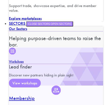
Support trade, showcase expertise, and drive member
value.
Explore marketplaces
SECTORS
CLOSE SECTORS
OPEN SECTORS
Our Sectors
Helping purpose-driven teams to raise the
bar.
Workshops
Lead finder
Discover new partners hiding in plain sight
View workshops
Membership