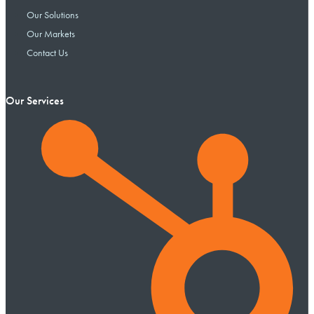
Our Solutions
Our Markets
Contact Us
Our Services