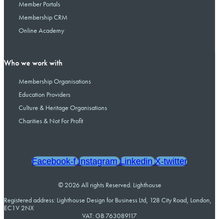
Member Portals
Membership CRM
Online Academy
Who we work with
Membership Organisations
Education Providers
Culture & Heritage Organisations
Charities & Not For Profit
Facebook-f
Instagram
Linkedin
X-twitter
© 2026 All rights Reserved. Lighthouse
Registered address: Lighthouse Design for Business Ltd, 128 City Road, London,
EC1V 2NX
VAT: GB 763089117