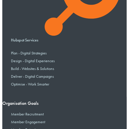
Hubspot Services
Plan - Digital Strategies
Design - Digital Experiences
Build - Websites & Solutions
Deliver - Digital Campaigns
Optimise - Work Smarter
Organisation Goals
Member Recruitment
Member Engagement