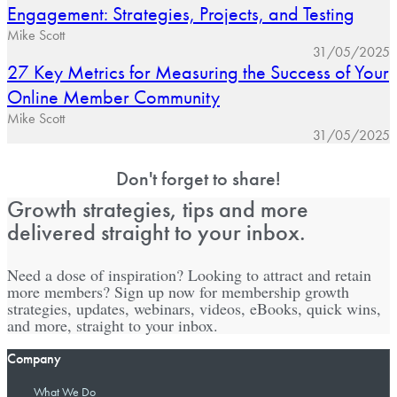
Engagement: Strategies, Projects, and Testing
Mike Scott
31/05/2025
27 Key Metrics for Measuring the Success of Your
Online Member Community
Mike Scott
31/05/2025
Don't forget to share!
Growth strategies, tips and more
delivered straight to your inbox.
Need a dose of inspiration? Looking to attract and retain
more members? Sign up now for membership growth
strategies, updates, webinars, videos, eBooks, quick wins,
and more, straight to your inbox.
Company
What We Do