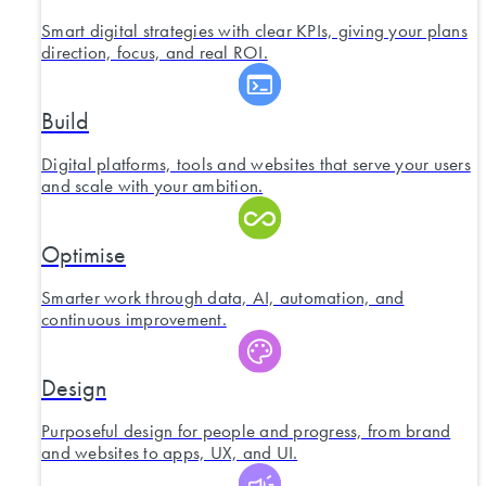
Smart digital strategies with clear KPIs, giving your plans
direction, focus, and real ROI.
Build
Digital platforms, tools and websites that serve your users
and scale with your ambition.
Optimise
Smarter work through data, AI, automation, and
continuous improvement.
Design
Purposeful design for people and progress, from brand
and websites to apps, UX, and UI.