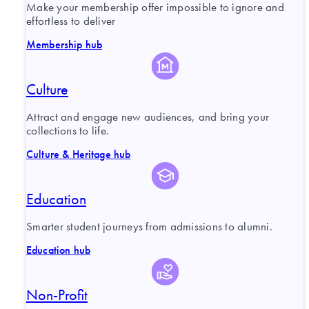
Make your membership offer impossible to ignore and
effortless to deliver
Membership hub
Culture
Attract and engage new audiences, and bring your
collections to life.
Culture & Heritage hub
Education
Smarter student journeys from admissions to alumni.
Education hub
Non-Profit