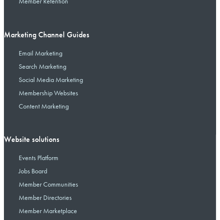
Member Retention
Marketing Channel Guides
Email Marketing
Search Marketing
Social Media Marketing
Membership Websites
Content Marketing
Website solutions
Events Platform
Jobs Board
Member Communities
Member Directories
Member Marketplace