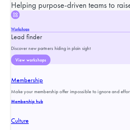
Helping purpose-driven teams to raise
Workshops
Lead finder
Discover new partners hiding in plain sight
View workshops
Membership
Make your membership offer impossible to ignore and effortl
Membership hub
Culture