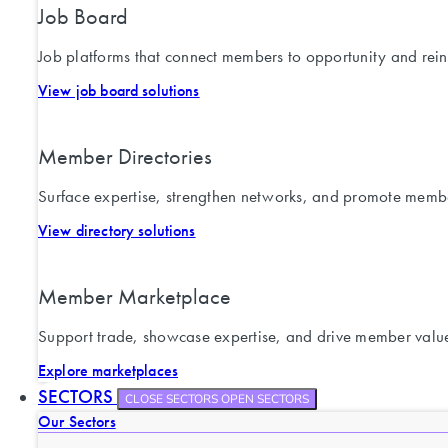
Job Board
Job platforms that connect members to opportunity and rein
View job board solutions
Member Directories
Surface expertise, strengthen networks, and promote memb
View directory solutions
Member Marketplace
Support trade, showcase expertise, and drive member valu
Explore marketplaces
SECTORS
CLOSE SECTORS
OPEN SECTORS
Our Sectors