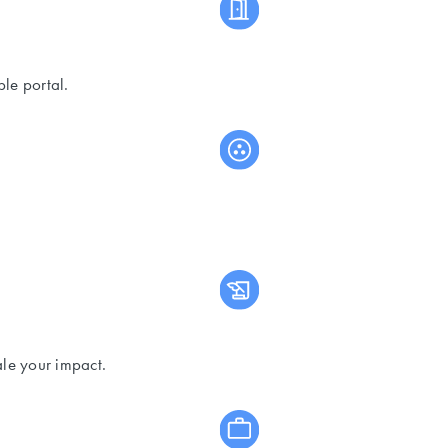
le portal.
ale your impact.