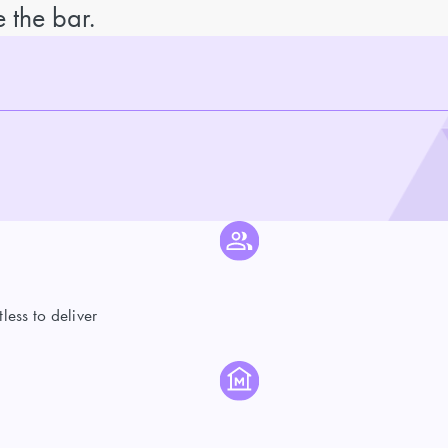
 the bar.
ess to deliver