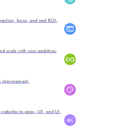
irection, focus, and real ROI.
and scale with your ambition.
s improvement.
 websites to apps, UX, and UI.