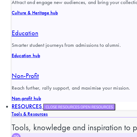
Attract and engage new audiences, and bring your collection
Culture & Heritage hub
Education
Smarter student journeys from admissions to alumni.
Education hub
Non-Profit
Reach further, rally support, and maximise your mission.
Non-profit hub
RESOURCES
CLOSE RESOURCES
OPEN RESOURCES
Tools & Resources
Tools, knowledge and inspiration to 