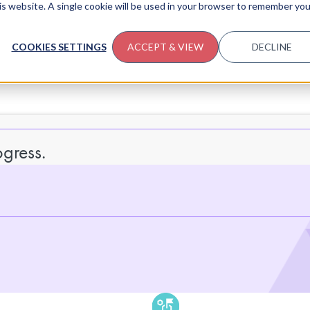
his website. A single cookie will be used in your browser to remember you
COOKIES SETTINGS
ACCEPT & VIEW
DECLINE
gress.