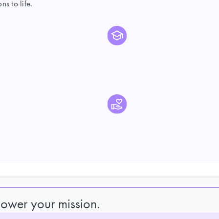
s to life.
power your mission.