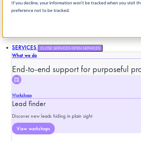
If you decline, your information won’t be tracked when you visit t
Skip to content
preference not to be tracked.
SERVICES
CLOSE SERVICES
OPEN SERVICES
What we do
End-to-end support for purposeful pro
Workshops
Lead finder
Discover new leads hiding in plain sight
View workshops