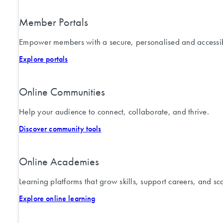
Member Portals
Empower members with a secure, personalised and accessib
Explore portals
Online Communities
Help your audience to connect, collaborate, and thrive.
Discover community tools
Online Academies
Learning platforms that grow skills, support careers, and sc
Explore online learning