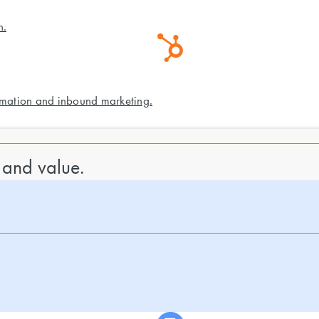
n.
mation and inbound marketing.
 and value.