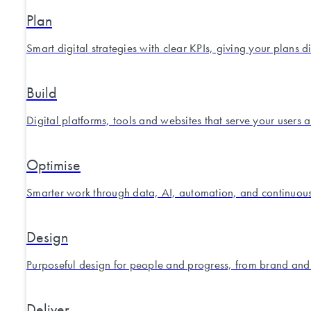
Plan
Smart digital strategies with clear KPIs, giving your plans d
Build
Digital platforms, tools and websites that serve your users 
Optimise
Smarter work through data, AI, automation, and continuou
Design
Purposeful design for people and progress, from brand and
Deliver