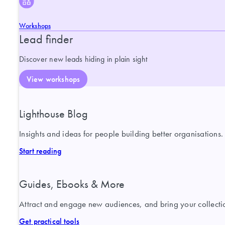
Workshops
Lead finder
Discover new leads hiding in plain sight
View workshops
Lighthouse Blog
Insights and ideas for people building better organisations.
Start reading
Guides, Ebooks & More
Attract and engage new audiences, and bring your collection
Get practical tools