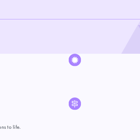
s to life.