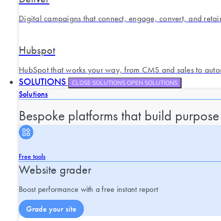
Digital campaigns that connect, engage, convert, and retai
Hubspot
HubSpot that works your way, from CMS and sales to auto
SOLUTIONS
CLOSE SOLUTIONS
OPEN SOLUTIONS
Solutions
Bespoke platforms that build purpose
Free tools
Website grader
Boost performance with a free instant report
Grade your site