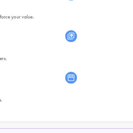
force your value.
ers.
e.