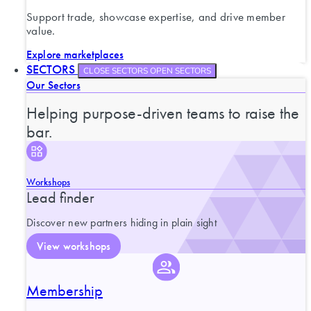
Support trade, showcase expertise, and drive member
value.
Explore marketplaces
SECTORS
CLOSE SECTORS
OPEN SECTORS
Our Sectors
Helping purpose-driven teams to raise the
bar.
Workshops
Lead finder
Discover new partners hiding in plain sight
View workshops
Membership