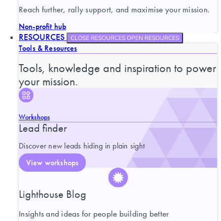
Reach further, rally support, and maximise your mission.
Non-profit hub
RESOURCES
CLOSE RESOURCES
OPEN RESOURCES
Tools & Resources
Tools, knowledge and inspiration to power
your mission.
Workshops
Lead finder
Discover new leads hiding in plain sight
View workshops
Lighthouse Blog
Insights and ideas for people building better