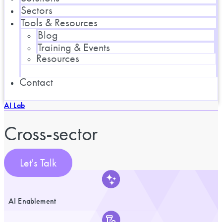
Sectors
Tools & Resources
Blog
Training & Events
Resources
Contact
AI Lab
Cross-sector
Let's Talk
AI Enablement