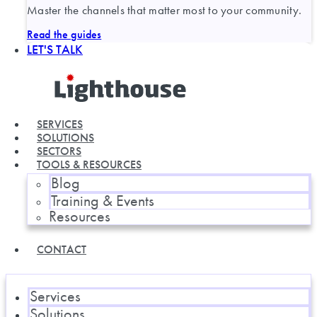
Master the channels that matter most to your community.
Read the guides
LET'S TALK
SERVICES
SOLUTIONS
SECTORS
TOOLS & RESOURCES
Blog
Training & Events
Resources
CONTACT
Services
Solutions