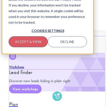
Skip to content
If you decline, your information won’t be tracked
when you visit this website. A single cookie will be
used in your browser to remember your preference
not to be tracked.
SERVICES
CLOSE SERVICES
OPEN SERVICES
COOKIES SETTINGS
What we do
End-to-end support for purposeful
ACCEPT & VIEW
DECLINE
progress.
Workshops
Lead finder
Discover new leads hiding in plain sight
View workshops
Plan