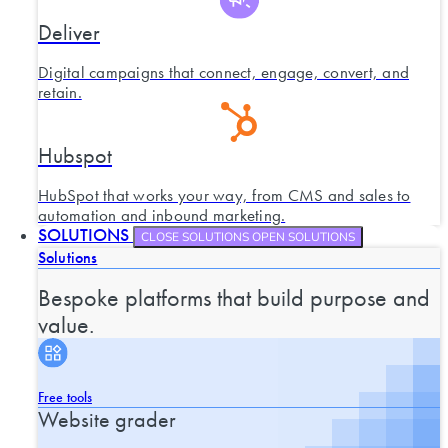
Deliver
Digital campaigns that connect, engage, convert, and
retain.
Hubspot
HubSpot that works your way, from CMS and sales to
automation and inbound marketing.
SOLUTIONS
CLOSE SOLUTIONS
OPEN SOLUTIONS
Solutions
Bespoke platforms that build purpose and
value.
Free tools
Website grader