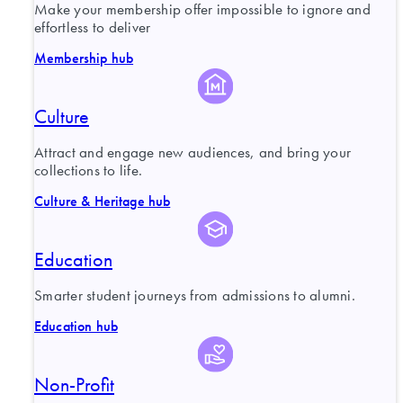
Make your membership offer impossible to ignore and
effortless to deliver
Membership hub
Culture
Attract and engage new audiences, and bring your
collections to life.
Culture & Heritage hub
Education
Smarter student journeys from admissions to alumni.
Education hub
Non-Profit