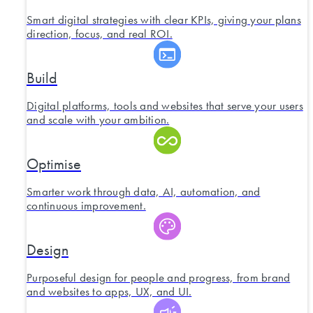
Smart digital strategies with clear KPIs, giving your plans
direction, focus, and real ROI.
Build
Digital platforms, tools and websites that serve your users
and scale with your ambition.
Optimise
Smarter work through data, AI, automation, and
continuous improvement.
Design
Purposeful design for people and progress, from brand
and websites to apps, UX, and UI.