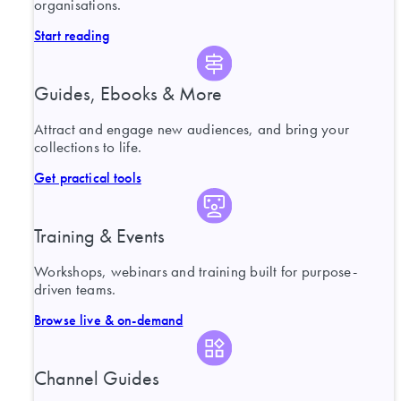
organisations.
Start reading
Guides, Ebooks & More
Attract and engage new audiences, and bring your
collections to life.
Get practical tools
Training & Events
Workshops, webinars and training built for purpose-
driven teams.
Browse live & on-demand
Channel Guides