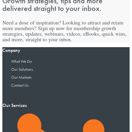
Growth strategies, tips and more
delivered straight to your inbox.
Need a dose of inspiration? Looking to attract and retain
more members? Sign up now for membership growth
strategies, updates, webinars, videos, eBooks, quick wins,
and more, straight to your inbox.
Company
What We Do
Our Solutions
Our Markets
Contact Us
Our Services