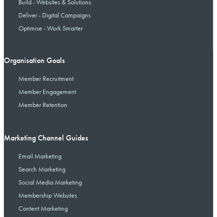
Build - Websites & Solutions
Deliver - Digital Campaigns
Optimise - Work Smarter
Organisation Goals
Member Recruitment
Member Engagement
Member Retention
Marketing Channel Guides
Email Marketing
Search Marketing
Social Media Marketing
Membership Websites
Content Marketing