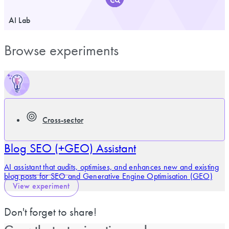
AI Lab
Browse experiments
Cross-sector
Blog SEO (+GEO) Assistant
AI assistant that audits, optimises, and enhances new and existing
blog posts for SEO and Generative Engine Optimisation (GEO)
View experiment
Don't forget to share!