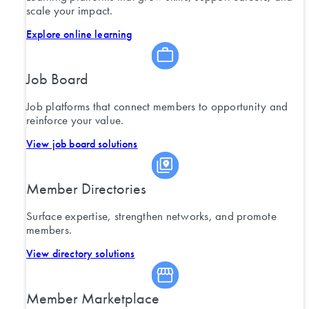
scale your impact.
Explore online learning
Job Board
Job platforms that connect members to opportunity and
reinforce your value.
View job board solutions
Member Directories
Surface expertise, strengthen networks, and promote
members.
View directory solutions
Member Marketplace