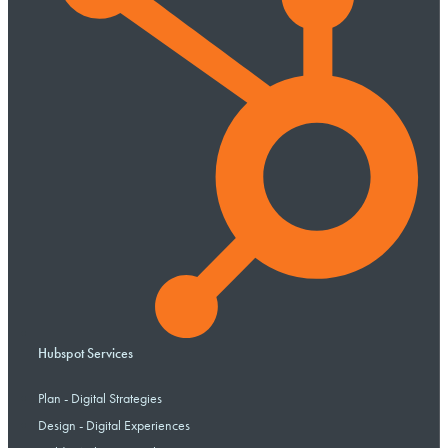
Hubspot Services
Plan - Digital Strategies
Design - Digital Experiences