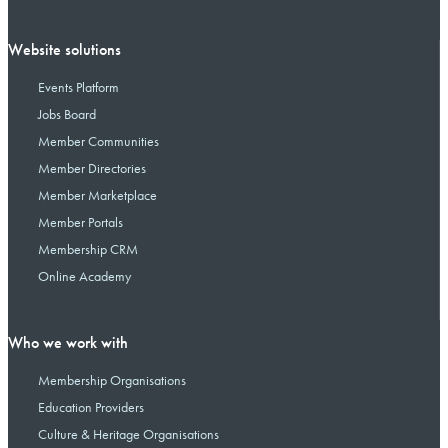
Website solutions
Events Platform
Jobs Board
Member Communities
Member Directories
Member Marketplace
Member Portals
Membership CRM
Online Academy
Who we work with
Membership Organisations
Education Providers
Culture & Heritage Organisations