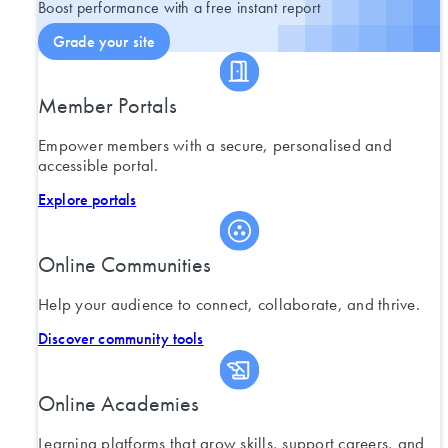
Boost performance with a free instant report
Grade your site
Member Portals
Empower members with a secure, personalised and
accessible portal.
Explore portals
Online Communities
Help your audience to connect, collaborate, and thrive.
Discover community tools
Online Academies
Learning platforms that grow skills, support careers, and