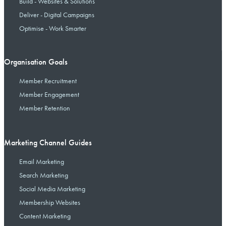
Build - Websites & Solutions
Deliver - Digital Campaigns
Optimise - Work Smarter
Organisation Goals
Member Recruitment
Member Engagement
Member Retention
Marketing Channel Guides
Email Marketing
Search Marketing
Social Media Marketing
Membership Websites
Content Marketing