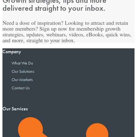
Growth strategies, tips and more
delivered straight to your inbox.
Need a dose of inspiration? Looking to attract and retain
more members? Sign up now for membership growth
strategies, updates, webinars, videos, eBooks, quick wins,
and more, straight to your inbox.
Company
What We Do
Our Solutions
Our Markets
Contact Us
Our Services