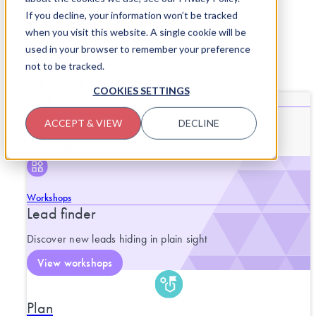
Skip to content
If you decline, your information won’t be tracked
when you visit this website. A single cookie will be
used in your browser to remember your preference
not to be tracked.
SERVICES
CLOSE SERVICES
OPEN SERVICES
COOKIES SETTINGS
What we do
End-to-end support for purposeful
ACCEPT & VIEW
DECLINE
progress.
Workshops
Lead finder
Discover new leads hiding in plain sight
View workshops
Plan