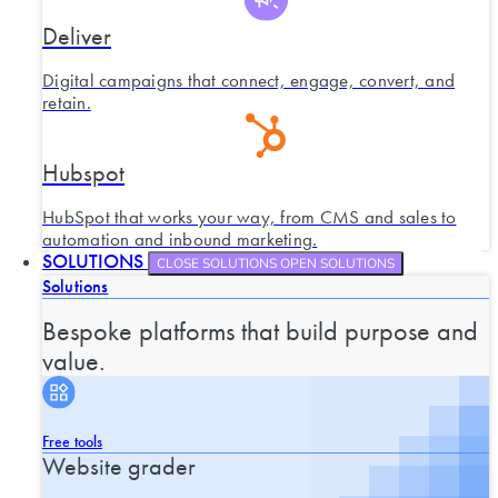
Deliver
Digital campaigns that connect, engage, convert, and
retain.
Hubspot
HubSpot that works your way, from CMS and sales to
automation and inbound marketing.
SOLUTIONS
CLOSE SOLUTIONS
OPEN SOLUTIONS
Solutions
Bespoke platforms that build purpose and
value.
Free tools
Website grader