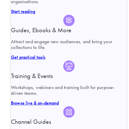
organisations.
Start reading
Guides, Ebooks & More
Attract and engage new audiences, and bring your
collections to life.
Get practical tools
Training & Events
Workshops, webinars and training built for purpose-
driven teams.
Browse live & on-demand
Channel Guides