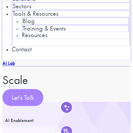
Sectors
Tools & Resources
Blog
Training & Events
Resources
Contact
AI Lab
Scale
Let's Talk
AI Enablement