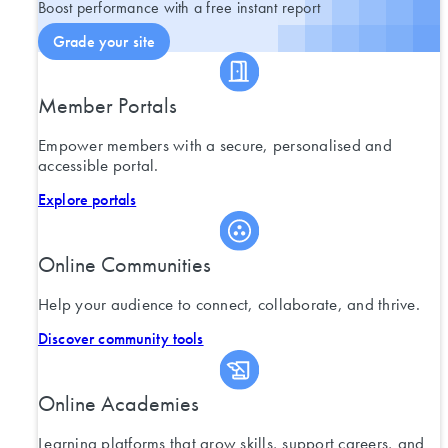
Boost performance with a free instant report
Grade your site
Member Portals
Empower members with a secure, personalised and
accessible portal.
Explore portals
Online Communities
Help your audience to connect, collaborate, and thrive.
Discover community tools
Online Academies
Learning platforms that grow skills, support careers, and