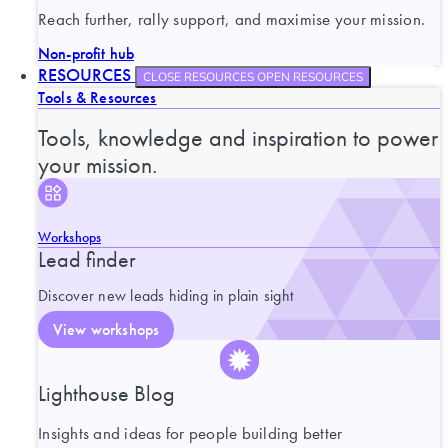
Reach further, rally support, and maximise your mission.
Non-profit hub
RESOURCES
CLOSE RESOURCES
OPEN RESOURCES
Tools & Resources
Tools, knowledge and inspiration to power
your mission.
Workshops
Lead finder
Discover new leads hiding in plain sight
View workshops
Lighthouse Blog
Insights and ideas for people building better