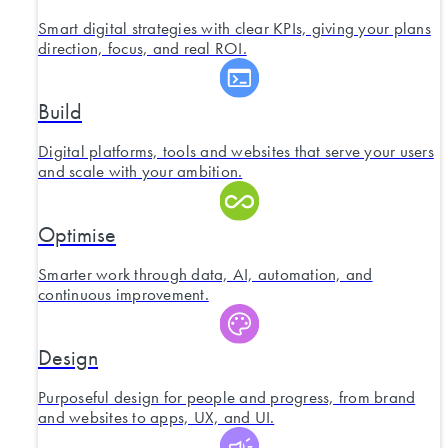
Smart digital strategies with clear KPIs, giving your plans
direction, focus, and real ROI.
Build
Digital platforms, tools and websites that serve your users
and scale with your ambition.
Optimise
Smarter work through data, AI, automation, and
continuous improvement.
Design
Purposeful design for people and progress, from brand
and websites to apps, UX, and UI.