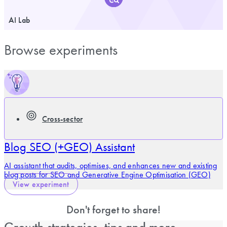
AI Lab
Browse experiments
Cross-sector
Blog SEO (+GEO) Assistant
AI assistant that audits, optimises, and enhances new and existing
blog posts for SEO and Generative Engine Optimisation (GEO)
View experiment
Don't forget to share!