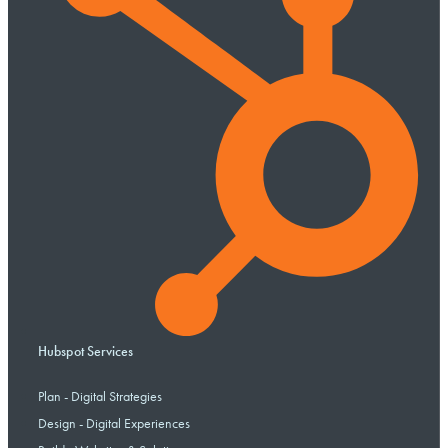
Hubspot Services
Plan - Digital Strategies
Design - Digital Experiences