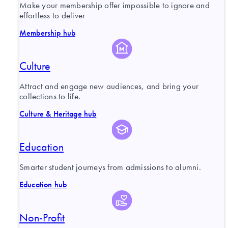
Make your membership offer impossible to ignore and
effortless to deliver
Membership hub
Culture
Attract and engage new audiences, and bring your
collections to life.
Culture & Heritage hub
Education
Smarter student journeys from admissions to alumni.
Education hub
Non-Profit