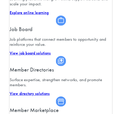
scale your impact.
Explore online learning
Job Board
Job platforms that connect members to opportunity and
reinforce your value.
View job board solutions
Member Directories
Surface expertise, strengthen networks, and promote
members.
View directory solutions
Member Marketplace