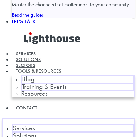
Master the channels that matter most to your community.
Read the guides
LET'S TALK
SERVICES
SOLUTIONS
SECTORS
TOOLS & RESOURCES
Blog
Training & Events
Resources
CONTACT
Services
Solutions