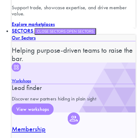
Support trade, showcase expertise, and drive member
value.
Explore marketplaces
SECTORS
CLOSE SECTORS
OPEN SECTORS
Our Sectors
Helping purpose-driven teams to raise the
bar.
Workshops
Lead finder
Discover new partners hiding in plain sight
View workshops
Membership