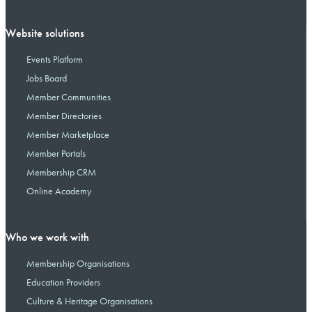
Website solutions
Events Platform
Jobs Board
Member Communities
Member Directories
Member Marketplace
Member Portals
Membership CRM
Online Academy
Who we work with
Membership Organisations
Education Providers
Culture & Heritage Organisations