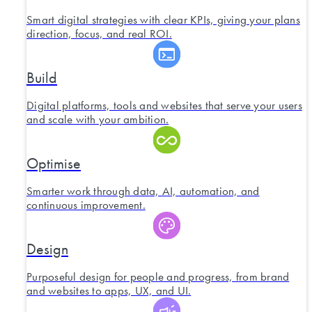
Smart digital strategies with clear KPIs, giving your plans
direction, focus, and real ROI.
Build
Digital platforms, tools and websites that serve your users
and scale with your ambition.
Optimise
Smarter work through data, AI, automation, and
continuous improvement.
Design
Purposeful design for people and progress, from brand
and websites to apps, UX, and UI.