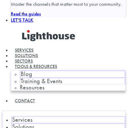
Master the channels that matter most to your community.
Read the guides
LET'S TALK
SERVICES
SOLUTIONS
SECTORS
TOOLS & RESOURCES
Blog
Training & Events
Resources
CONTACT
Services
Solutions