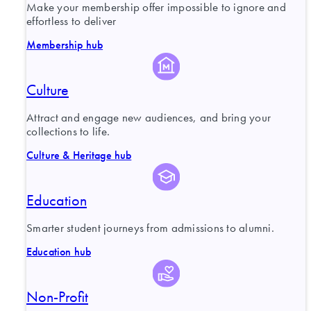
Make your membership offer impossible to ignore and
effortless to deliver
Membership hub
Culture
Attract and engage new audiences, and bring your
collections to life.
Culture & Heritage hub
Education
Smarter student journeys from admissions to alumni.
Education hub
Non-Profit