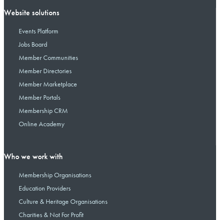
Website solutions
Events Platform
Jobs Board
Member Communities
Member Directories
Member Marketplace
Member Portals
Membership CRM
Online Academy
Who we work with
Membership Organisations
Education Providers
Culture & Heritage Organisations
Charities & Not For Profit