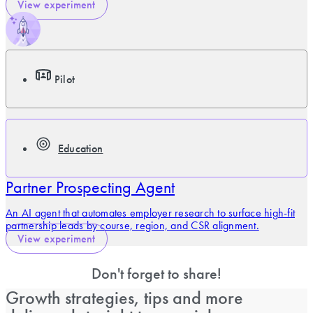
View experiment
Pilot
Education
Partner Prospecting Agent
An AI agent that automates employer research to surface high-fit
partnership leads by course, region, and CSR alignment.
View experiment
Don't forget to share!
Growth strategies, tips and more