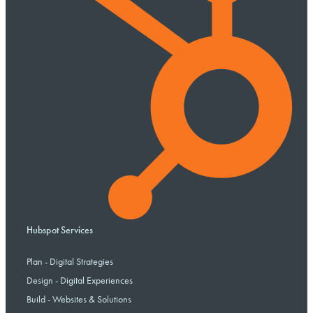
Hubspot Services
Plan - Digital Strategies
Design - Digital Experiences
Build - Websites & Solutions