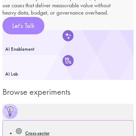
use cases that deliver measurable value without
heavy data, budget, or governance overhead.
Let's Talk
AI Enablement
AI Lab
Browse experiments
Cross-sector