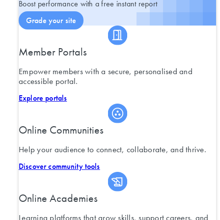
Boost performance with a free instant report
Grade your site
Member Portals
Empower members with a secure, personalised and
accessible portal.
Explore portals
Online Communities
Help your audience to connect, collaborate, and thrive.
Discover community tools
Online Academies
Learning platforms that grow skills, support careers, and