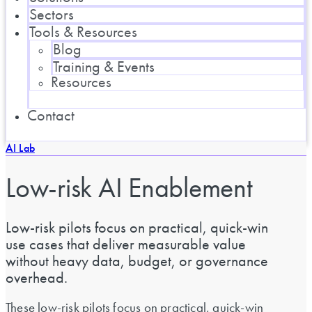
Sectors
Tools & Resources
Blog
Training & Events
Resources
Contact
AI Lab
Low-risk AI Enablement
Low-risk pilots focus on practical, quick-win
use cases that deliver measurable value
without heavy data, budget, or governance
overhead.
These low-risk pilots focus on practical, quick-win