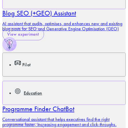
Blog SEO (+GEO) Assistant
AI assistant that audits, optimises, and enhances new and existing
blog posts for SEO and Generative Engine Optimisation (GEO)
View experiment
Pilot
Education
Programme Finder ChatBot
Conversational assistant that helps executives find the right
programme faster, increasing engagement and click-throughs.