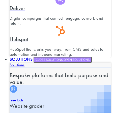
Deliver
Digital campaigns that connect, engage, convert, and
retain.
Hubspot
HubSpot that works your way, from CMS and sales to
automation and inbound marketing.
SOLUTIONS
CLOSE SOLUTIONS
OPEN SOLUTIONS
Solutions
Bespoke platforms that build purpose and
value.
Free tools
Website grader