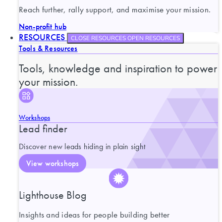
Reach further, rally support, and maximise your mission.
Non-profit hub
RESOURCES
CLOSE RESOURCES
OPEN RESOURCES
Tools & Resources
Tools, knowledge and inspiration to power
your mission.
Workshops
Lead finder
Discover new leads hiding in plain sight
View workshops
Lighthouse Blog
Insights and ideas for people building better