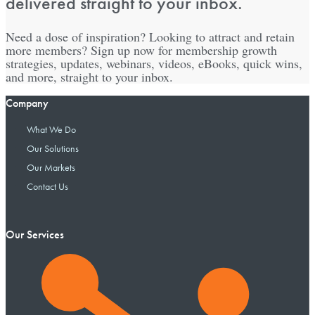
delivered straight to your inbox.
Need a dose of inspiration? Looking to attract and retain
more members? Sign up now for membership growth
strategies, updates, webinars, videos, eBooks, quick wins,
and more, straight to your inbox.
Company
What We Do
Our Solutions
Our Markets
Contact Us
Our Services