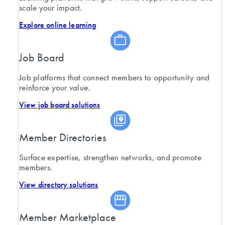
scale your impact.
Explore online learning
Job Board
Job platforms that connect members to opportunity and
reinforce your value.
View job board solutions
Member Directories
Surface expertise, strengthen networks, and promote
members.
View directory solutions
Member Marketplace