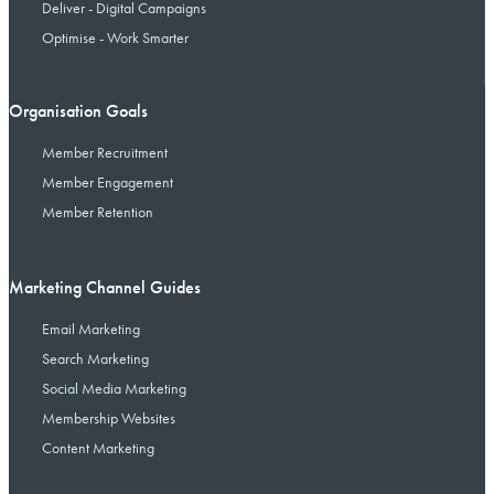
Deliver - Digital Campaigns
Optimise - Work Smarter
Organisation Goals
Member Recruitment
Member Engagement
Member Retention
Marketing Channel Guides
Email Marketing
Search Marketing
Social Media Marketing
Membership Websites
Content Marketing