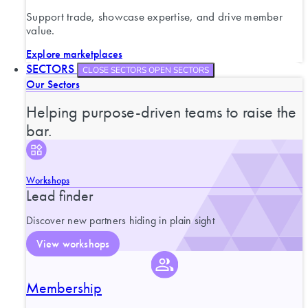
Support trade, showcase expertise, and drive member
value.
Explore marketplaces
SECTORS
CLOSE SECTORS
OPEN SECTORS
Our Sectors
Helping purpose-driven teams to raise the
bar.
Workshops
Lead finder
Discover new partners hiding in plain sight
View workshops
Membership