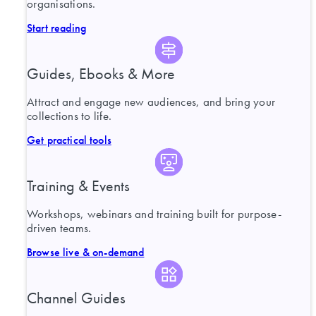
organisations.
Start reading
Guides, Ebooks & More
Attract and engage new audiences, and bring your
collections to life.
Get practical tools
Training & Events
Workshops, webinars and training built for purpose-
driven teams.
Browse live & on-demand
Channel Guides