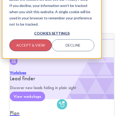
Skip to content
If you decline, your information won’t be tracked
when you visit this website. A single cookie will be
used in your browser to remember your preference
not to be tracked.
SERVICES
CLOSE SERVICES
OPEN SERVICES
COOKIES SETTINGS
What we do
End-to-end support for purposeful
ACCEPT & VIEW
DECLINE
progress.
Workshops
Lead finder
Discover new leads hiding in plain sight
View workshops
Plan