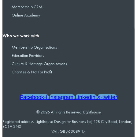
Membership CRM
Online Academy
Who we work with
Membership Organisations
Education Providers
Culture & Heritage Organisations
Charities & Not For Profit
Facebook-f
Instagram
Linkedin
X-twitter
© 2026 All rights Reserved. Lighthouse
Registered address: Lighthouse Design for Business Ltd, 128 City Road, London,
EC1V 2NX
VAT: GB 763089117