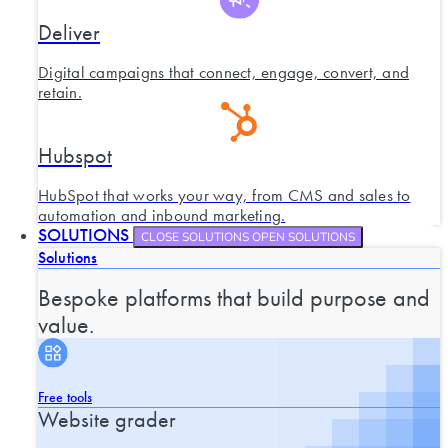
Deliver
Digital campaigns that connect, engage, convert, and
retain.
Hubspot
HubSpot that works your way, from CMS and sales to
automation and inbound marketing.
SOLUTIONS
CLOSE SOLUTIONS
OPEN SOLUTIONS
Solutions
Bespoke platforms that build purpose and
value.
Free tools
Website grader