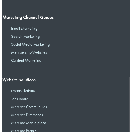
Marketing Channel Guides
Email Marketing
Search Marketing
Social Media Marketing
Membership Websites
Content Marketing
Website solutions
Events Platform
Jobs Board
Member Communities
Member Directories
Member Marketplace
Member Portals