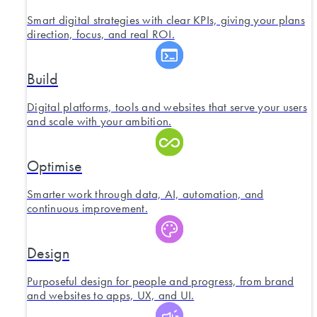
Smart digital strategies with clear KPIs, giving your plans
direction, focus, and real ROI.
Build
Digital platforms, tools and websites that serve your users
and scale with your ambition.
Optimise
Smarter work through data, AI, automation, and
continuous improvement.
Design
Purposeful design for people and progress, from brand
and websites to apps, UX, and UI.