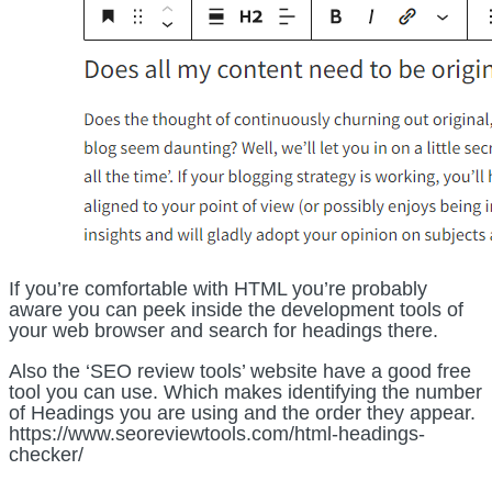
If you’re comfortable with HTML you’re probably
aware you can peek inside the development tools of
your web browser and search for headings there.
Also the ‘SEO review tools’ website have a good free
tool you can use. Which makes identifying the number
of Headings you are using and the order they appear.
https://www.seoreviewtools.com/html-headings-
checker/