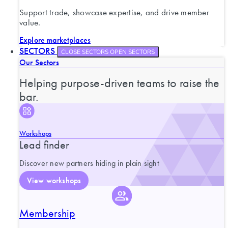
Support trade, showcase expertise, and drive member
value.
Explore marketplaces
SECTORS
CLOSE SECTORS
OPEN SECTORS
Our Sectors
Helping purpose-driven teams to raise the
bar.
Workshops
Lead finder
Discover new partners hiding in plain sight
View workshops
Membership