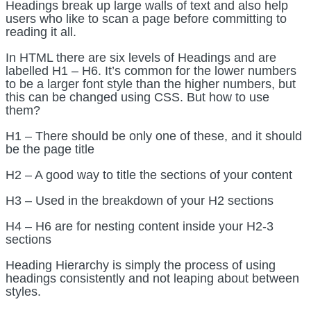
Headings break up large walls of text and also help
users who like to scan a page before committing to
reading it all.
In HTML there are six levels of Headings and are
labelled H1 – H6. It’s common for the lower numbers
to be a larger font style than the higher numbers, but
this can be changed using CSS. But how to use
them?
H1 – There should be only one of these, and it should
be the page title
H2 – A good way to title the sections of your content
H3 – Used in the breakdown of your H2 sections
H4 – H6 are for nesting content inside your H2-3
sections
Heading Hierarchy is simply the process of using
headings consistently and not leaping about between
styles.