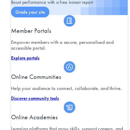
Boost performance with a free instant report
Grade your site
Member Portals
Empower members with a secure, personalised and
accessible portal.
Explore portals
Online Communities
Help your audience to connect, collaborate, and thrive.
Discover community tools
Online Academies
Learning platforms that grow skills, support careers, and