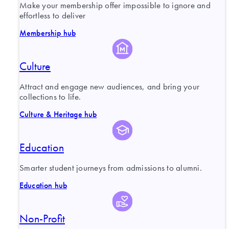
Make your membership offer impossible to ignore and
effortless to deliver
Membership hub
Culture
Attract and engage new audiences, and bring your
collections to life.
Culture & Heritage hub
Education
Smarter student journeys from admissions to alumni.
Education hub
Non-Profit