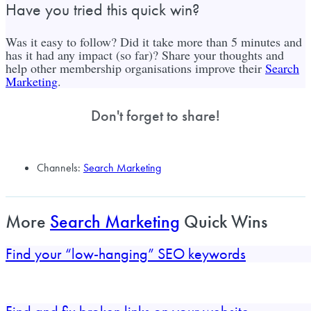
Have you tried this quick win?
Was it easy to follow? Did it take more than 5 minutes and
has it had any impact (so far)? Share your thoughts and
help other membership organisations improve their
Search
Marketing
.
Don't forget to share!
Channels:
Search Marketing
More
Search Marketing
Quick Wins
Find your “low-hanging” SEO keywords