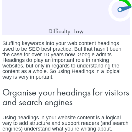
Difficulty: Low
Stuffing keywords into your web content headings
used to be SEO best practice. But that hasn’t been
the case for over 10 years now. Google admits
Headings do play an important role in ranking
websites, but only in regards to understanding the
content as a whole. So using Headings in a logical
way is very important.
Organise your headings for visitors
and search engines
Using headings in your website content is a logical
way to add structure and support readers (and search
engines) understand what you’re writing about.