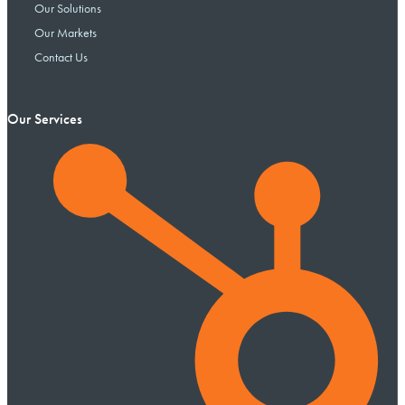
Our Solutions
Our Markets
Contact Us
Our Services