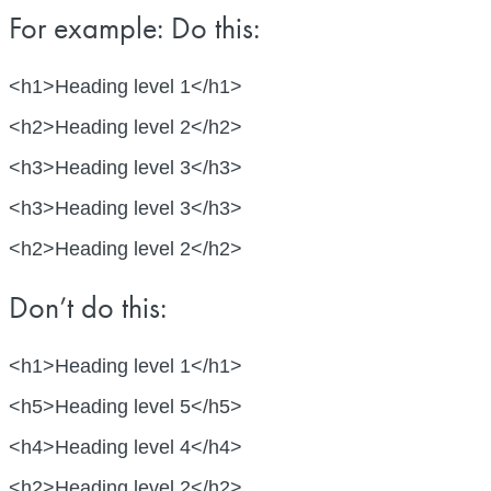
For example: Do this:
<h1>Heading level 1</h1>
<h2>Heading level 2</h2>
<h3>Heading level 3</h3>
<h3>Heading level 3</h3>
<h2>Heading level 2</h2>
Don’t do this:
<h1>Heading level 1</h1>
<h5>Heading level 5</h5>
<h4>Heading level 4</h4>
<h2>Heading level 2</h2>