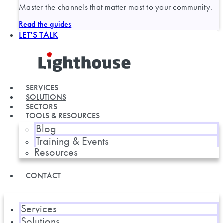
Master the channels that matter most to your community.
Read the guides
LET'S TALK
SERVICES
SOLUTIONS
SECTORS
TOOLS & RESOURCES
Blog
Training & Events
Resources
CONTACT
Services
Solutions