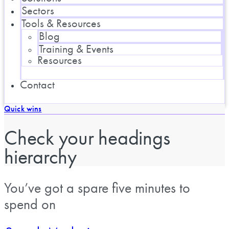
Sectors
Tools & Resources
Blog
Training & Events
Resources
Contact
Quick wins
Check your headings
hierarchy
You’ve got a spare five minutes to
spend on