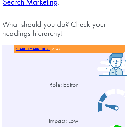
Search Marketing
.
What should you do? Check your
headings hierarchy!
SEARCH MARKETING
IMPACT
Role: Editor
Impact: Low