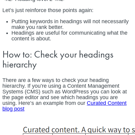
Let’s just reinforce those points again:
Putting keywords in headings will not necessarily
make you rank better.
Headings are useful for communicating what the
content is about.
How to: Check your headings
hierarchy
There are a few ways to check your heading
hierarchy. If you’re using a Content Management
Systems (CMS) such as WordPress you can look at
the page editor and see which headings you are
using. Here’s an example from our
Curated Content
blog post