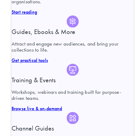
organisations.
Start reading
Guides, Ebooks & More
Attract and engage new audiences, and bring your
collections to life.
Get practical tools
Training & Events
Workshops, webinars and training built for purpose-
driven teams.
Browse live & on-demand
Channel Guides