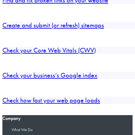
Find and fix broken links on your website
Create and submit (or refresh) sitemaps
Check your Core Web Vitals (CWV)
Check your business’s Google index
Check how fast your web page loads
Company
What We Do