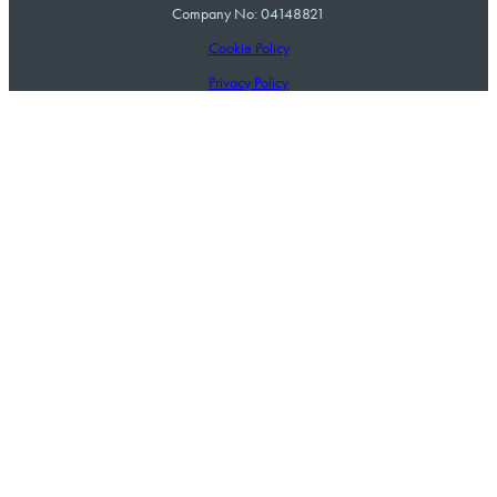
Company No: 04148821
Cookie Policy
Privacy Policy