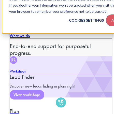
Skip to content
If you decline, your information won’t be tracked when you visit thi
your browser to remember your preference not to be tracked.
COOKIES SETTINGS
A
SERVICES
CLOSE SERVICES
OPEN SERVICES
What we do
End-to-end support for purposeful
progress.
Workshops
Lead finder
Discover new leads hiding in plain sight
View workshops
Plan