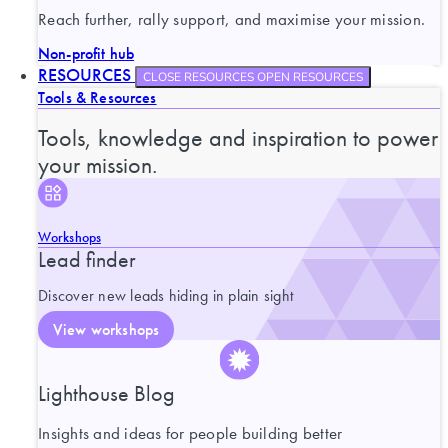
Reach further, rally support, and maximise your mission.
Non-profit hub
RESOURCES
CLOSE RESOURCES
OPEN RESOURCES
Tools & Resources
Tools, knowledge and inspiration to power
your mission.
Workshops
Lead finder
Discover new leads hiding in plain sight
View workshops
Lighthouse Blog
Insights and ideas for people building better