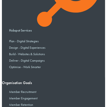
Hubspot Services
Plan - Digital Strategies
Design - Digital Experiences
Build - Websites & Solutions
Deliver - Digital Campaigns
Optimise - Work Smarter
Organisation Goals
Member Recruitment
Member Engagement
Member Retention