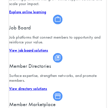
scale your impact.
Explore online learning
Job Board
Job platforms that connect members to opportunity and
reinforce your value.
View job board solutions
Member Directories
Surface expertise, strengthen networks, and promote
members.
View directory solutions
Member Marketplace